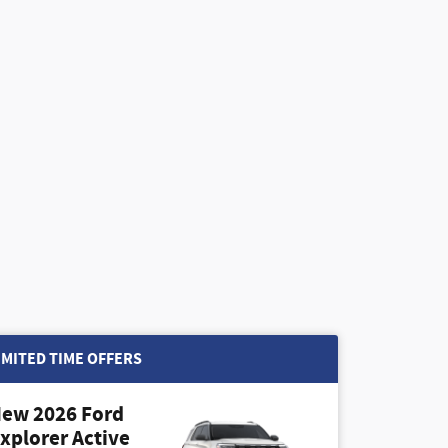
IMITED TIME OFFERS
ew 2026 Ford
xplorer Active