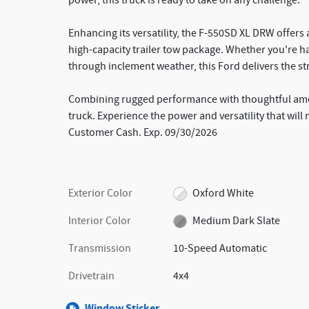
power, this truck is ready to take on any challenge.
Enhancing its versatility, the F-550SD XL DRW offers
high-capacity trailer tow package. Whether you're h
through inclement weather, this Ford delivers the s
Combining rugged performance with thoughtful amen
truck. Experience the power and versatility that will 
Customer Cash. Exp. 09/30/2026
Exterior Color
Oxford White
Interior Color
Medium Dark Slate
Transmission
10-Speed Automatic
Drivetrain
4x4
Window Sticker