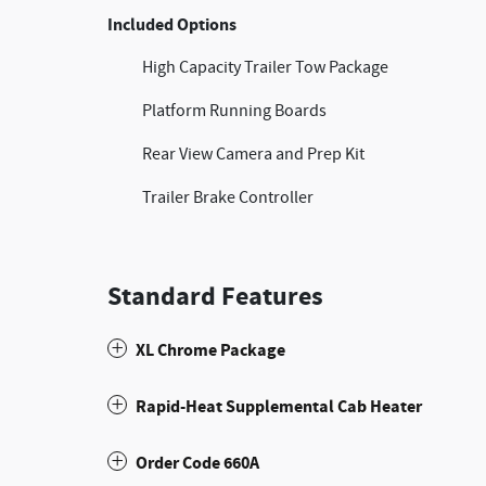
Included Options
High Capacity Trailer Tow Package
Platform Running Boards
Rear View Camera and Prep Kit
Trailer Brake Controller
Standard Features
XL Chrome Package
Rapid-Heat Supplemental Cab Heater
Order Code 660A