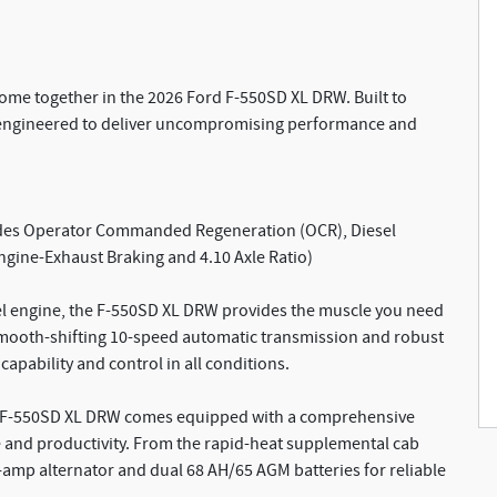
ome together in the 2026 Ford F-550SD XL DRW. Built to
s engineered to deliver uncompromising performance and
ludes Operator Commanded Regeneration (OCR), Diesel
gine-Exhaust Braking and 4.10 Axle Ratio)
sel engine, the F-550SD XL DRW provides the muscle you need
 smooth-shifting 10-speed automatic transmission and robust
capability and control in all conditions.
he F-550SD XL DRW comes equipped with a comprehensive
e and productivity. From the rapid-heat supplemental cab
-amp alternator and dual 68 AH/65 AGM batteries for reliable