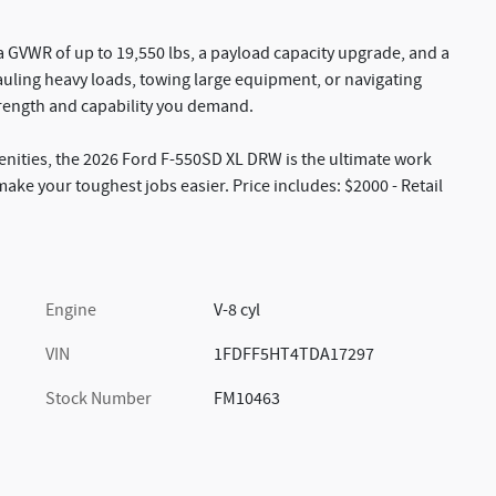
 a GVWR of up to 19,550 lbs, a payload capacity upgrade, and a
auling heavy loads, towing large equipment, or navigating
trength and capability you demand.
ities, the 2026 Ford F-550SD XL DRW is the ultimate work
make your toughest jobs easier. Price includes: $2000 - Retail
Engine
V-8 cyl
VIN
1FDFF5HT4TDA17297
Stock Number
FM10463