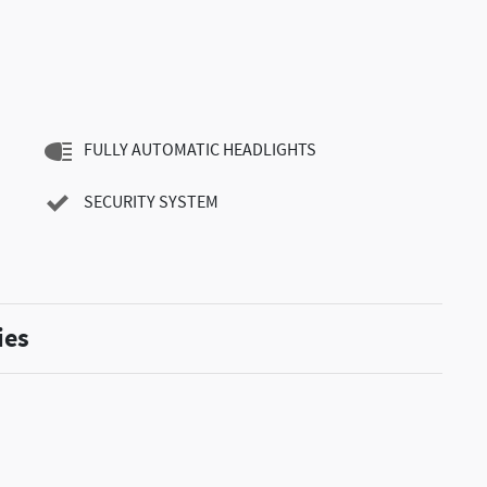
FULLY AUTOMATIC HEADLIGHTS
SECURITY SYSTEM
ies