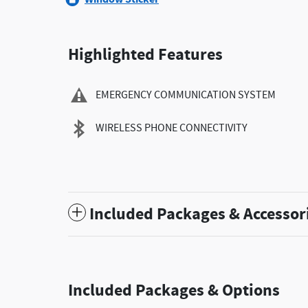
Highlighted Features
EMERGENCY COMMUNICATION SYSTEM
WIRELESS PHONE CONNECTIVITY
Included Packages & Accessor
Included Packages & Options