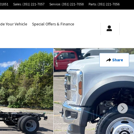
01851
Sales
:
(351) 221-7057
Service
:
(351) 221-7058
Parts
:
(351) 221-7056
ade Your Vehicle
Special Offers & Finance
Share