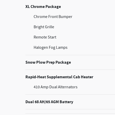
XL Chrome Package
Chrome Front Bumper
Bright Grille
Remote Start
Halogen Fog Lamps
Snow Plow Prep Package
Rapid-Heat Supplemental Cab Heater
410 Amp Dual Alternators
Dual 68 AH/65 AGM Battery