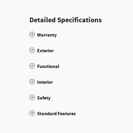
Detailed Specifications
Warranty
Exterior
Functional
Interior
Safety
Standard Features