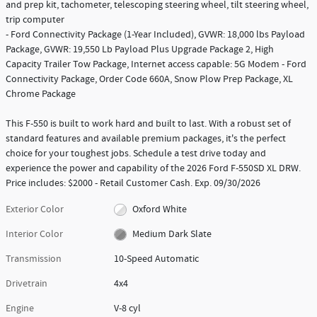
and prep kit, tachometer, telescoping steering wheel, tilt steering wheel,
trip computer
- Ford Connectivity Package (1-Year Included), GVWR: 18,000 lbs Payload
Package, GVWR: 19,550 Lb Payload Plus Upgrade Package 2, High
Capacity Trailer Tow Package, Internet access capable: 5G Modem - Ford
Connectivity Package, Order Code 660A, Snow Plow Prep Package, XL
Chrome Package
This F-550 is built to work hard and built to last. With a robust set of
standard features and available premium packages, it's the perfect
choice for your toughest jobs. Schedule a test drive today and
experience the power and capability of the 2026 Ford F-550SD XL DRW.
Price includes: $2000 - Retail Customer Cash. Exp. 09/30/2026
Exterior Color
Oxford White
Interior Color
Medium Dark Slate
Transmission
10-Speed Automatic
Drivetrain
4x4
Engine
V-8 cyl