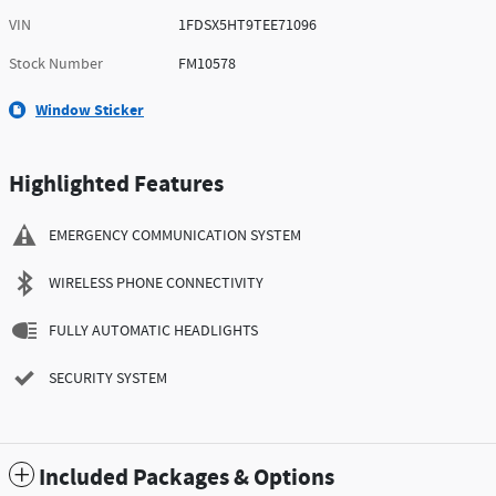
VIN
1FDSX5HT9TEE71096
Stock Number
FM10578
Window Sticker
Highlighted Features
EMERGENCY COMMUNICATION SYSTEM
WIRELESS PHONE CONNECTIVITY
FULLY AUTOMATIC HEADLIGHTS
SECURITY SYSTEM
Included Packages & Options