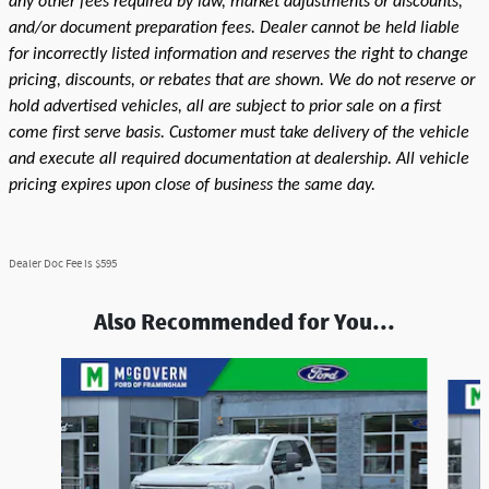
any other fees required by law, market adjustments or discounts,
and/or document preparation fees. Dealer cannot be held liable
for incorrectly listed information and reserves the right to change
pricing, discounts, or rebates that are shown. We do not reserve or
hold advertised vehicles, all are subject to prior sale on a first
come first serve basis. Customer must take delivery of the vehicle
and execute all required documentation at dealership. All vehicle
pricing expires upon close of business the same day.
Dealer Doc Fee is $595
Also Recommended for You...
Slide 1 of 5