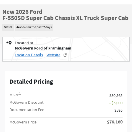
New 2026 Ford
F-550SD Super Cab Chassis XL Truck Super Cab
Diesel
44 views in the past 7 days
Located at
McGovern Ford of Framingham
Location Details
Website
Detailed Pricing
1
MSRP
$80,565
McGovern Discount
- $5,000
Documentation Fee
$595
$76,160
McGovern Price