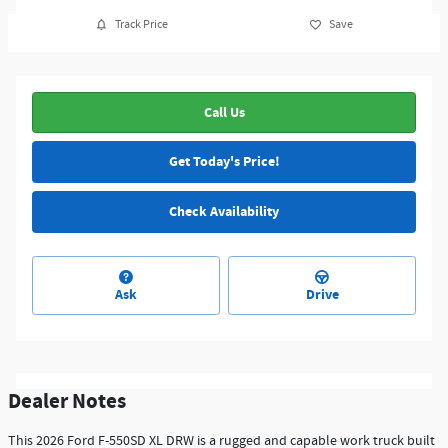
Track Price
Save
Call Us
Get Today's Price!
Check Availability
Ask
Drive
Dealer Notes
This 2026 Ford F-550SD XL DRW is a rugged and capable work truck built