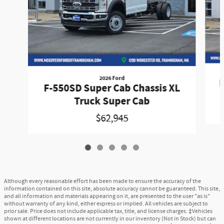
2026 Ford
F
F-550SD Super Cab Chassis XL
Truck Super Cab
$62,945
Although every reasonable effort has been made to ensure the accuracy of the
information contained on this site, absolute accuracy cannot be guaranteed. This site,
and all information and materials appearing on it, are presented to the user "as is"
without warranty of any kind, either express or implied. All vehicles are subject to
prior sale. Price does not include applicable tax, title, and license charges. ‡Vehicles
shown at different locations are not currently in our inventory (Not in Stock) but can