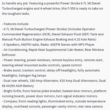
to handle any job. Featuring a powerful Power Stroke 6.7L V8 Diesel
Turbocharged engine and 4-wheel drive, this F-550 is ready to take on
the toughest tasks.
- Features Include:
- 6.7L V8 Diesel Turbocharged (Power Stroke) (Includes Operator
Commanded Regeneration (OCR), Diesel Exhaust Fluid (DEF) Tank and
Manual Push-Button Engine-Exhaust Braking and 4.10 Axle Ratio)
- 6 Speakers, AM/FM radio, Radio: AM/FM Stereo with MP3 Player
- Air Conditioning, Rapid-Heat Supplemental Cab Heater, Rear Window
Defroster
- Power steering, power windows, remote keyless entry, remote start,
steering wheel mounted audio controls, speed control
- Brake assist, traction control, delay-off headlights, fully automatic
headlights, halogen fog lamps
- Dual rear wheels, 190 Amp Alternator, 410 Amp Dual Alternators, Dual
68 AH/65 AGM Battery
- Bright Grille, front license plate bracket, heated door mirrors, platform
running boards, power door mirrors, turn signal indicator mirrors
- Compass, front reading lights, illuminated entry, outside temperature
display, overhead console, passenger vanity mirror, rear view camera