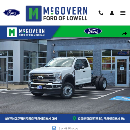
Skip to main content
New 2026 Ford F-550SD Super Cab Chassis XL Truck Super Cab Photo 1 of 49
Shar
1 of 49 Photos