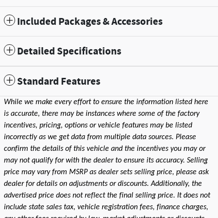
Included Packages & Accessories
Detailed Specifications
Standard Features
While we make every effort to ensure the information listed here
is accurate, there may be instances where some of the factory
incentives, pricing, options or vehicle features may be listed
incorrectly as we get data from multiple data sources. Please
confirm the details of this vehicle and the incentives you may or
may not qualify for with the dealer to ensure its accuracy. Selling
price may vary from MSRP as dealer sets selling price, please ask
dealer for details on adjustments or discounts. Additionally, the
advertised price does not reflect the final selling price. It does not
include state sales tax, vehicle registration fees, finance charges,