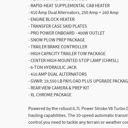
- RAPID-HEAT SUPPLEMENTAL CAB HEATER
- 410 Amp Dual Alternators, 250 Amp + 160 Amp
- ENGINE BLOCK HEATER
- TRANSFER CASE SKID PLATES
- PRO POWER ONBOARD - 400W OUTLET
- SNOW PLOW PREP PACKAGE
- TRAILER BRAKE CONTROLLER
- HIGH CAPACITY TRAILER TOW PACKAGE
- CENTER HIGH-MOUNTED STOP LAMP (CHMSL)
- 6-TON HYDRAULIC JACK
- 410 AMP DUAL ALTERNATORS
- GVWR: 19,550 LB PAYLOAD PLUS UPGRADE PACKAG
- REAR VIEW CAMERA & PREP KIT
- XL CHROME PACKAGE
Powered by the robust 6.7L Power Stroke V8 Turbo Di
hauling capabilities. The 10-speed automatic trans
control you need to tackle any terrain or weather co