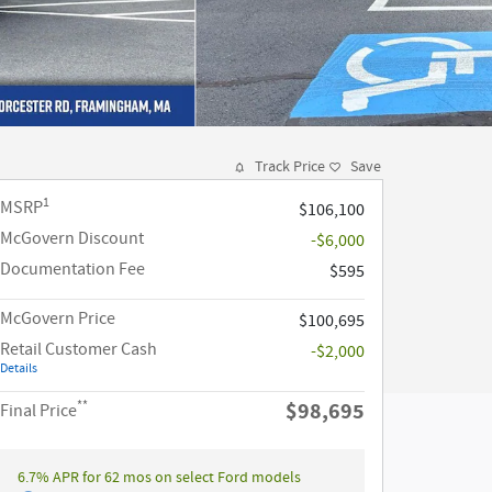
Track Price
Save
1
MSRP
$106,100
McGovern Discount
-$6,000
Documentation Fee
$595
McGovern Price
$100,695
Retail Customer Cash
-$2,000
Details
**
$98,695
Final Price
6.7% APR for 62 mos on select Ford models