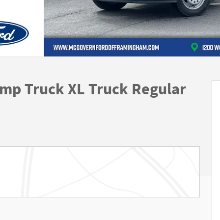
mp Truck XL Truck Regular