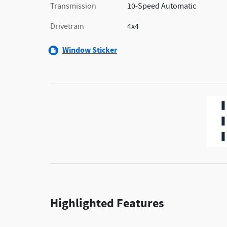
Transmission
10-Speed Automatic
Drivetrain
4x4
Window Sticker
Highlighted Features