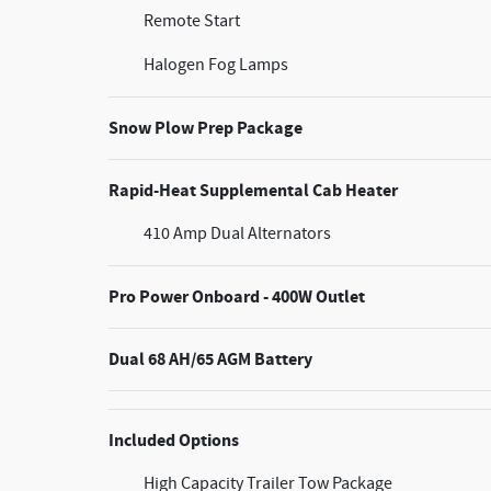
Remote Start
Halogen Fog Lamps
Snow Plow Prep Package
Rapid-Heat Supplemental Cab Heater
410 Amp Dual Alternators
Pro Power Onboard - 400W Outlet
Dual 68 AH/65 AGM Battery
Included Options
High Capacity Trailer Tow Package