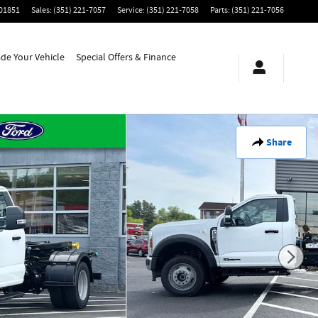
01851
Sales
:
(351) 221-7057
Service
:
(351) 221-7058
Parts
:
(351) 221-7056
ade Your Vehicle
Special Offers & Finance
Share