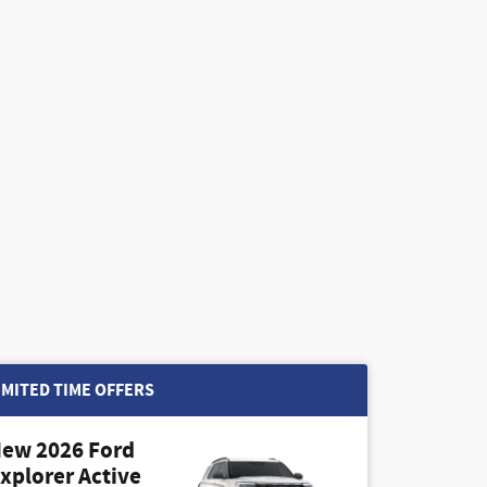
IMITED TIME OFFERS
ew 2026 Ford
xplorer Active