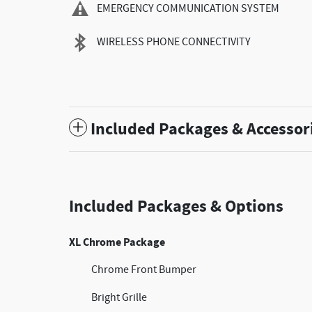
EMERGENCY COMMUNICATION SYSTEM
WIRELESS PHONE CONNECTIVITY
Included Packages & Accessor
Included Packages & Options
XL Chrome Package
Chrome Front Bumper
Bright Grille