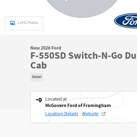
1 of 51 Photos
New 2026 Ford
F-550SD Switch-N-Go Du
Cab
Diesel
Located at
McGovern Ford of Framingham
Location Details
Website