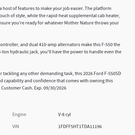
a host of features to make your job easier. The platform
uch of style, while the rapid-heat supplemental cab heater,
nsure you're ready for whatever Mother Nature throws your
 controller, and dual 410-amp alternators make this F-550 the
6-ton hydraulic jack, you'll have the power to handle even the
 tackling any other demanding task, this 2026 Ford F-550SD
led capability and confidence that comes with owning this
il Customer Cash. Exp. 09/30/2026
Engine
V-8 cyl
VIN
1FDFF5HT1TDA11196