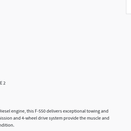
E 2
esel engine, this F-550 delivers exceptional towing and
mission and 4-wheel drive system provide the muscle and
ndition.