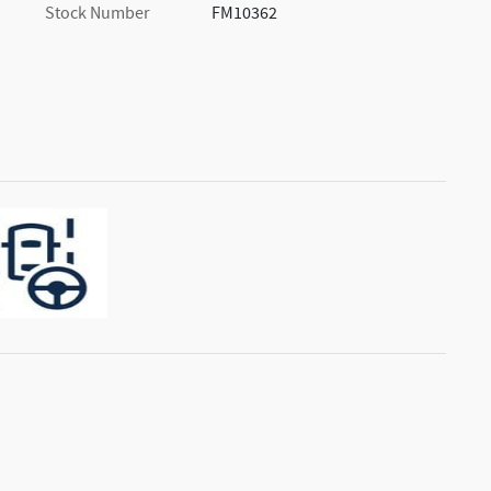
Stock Number
FM10362