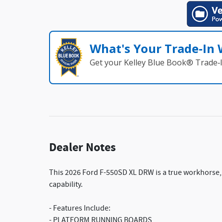
What's Your Trade‑In
Get your Kelley Blue Book® Trade‑I
Dealer Notes
This 2026 Ford F-550SD XL DRW is a true workhorse,
capability.
- Features Include:
- PLATFORM RUNNING BOARDS