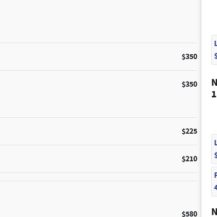
$350
N
$350
1
$225
$210
N
$580