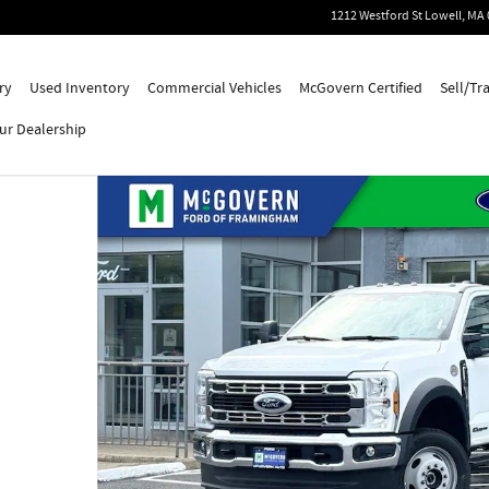
1212 Westford St
Lowell
,
MA
ry
Used Inventory
Commercial Vehicles
McGovern Certified
Sell/Tr
ur Dealership
Cab Photo 1 of 51