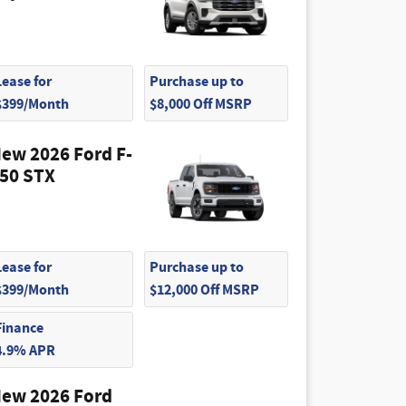
Lease for
Purchase up to
$399/Month
$8,000 Off MSRP
ew 2026 Ford F-
50 STX
Lease for
Purchase up to
$399/Month
$12,000 Off MSRP
Finance
4.9% APR
ew 2026 Ford