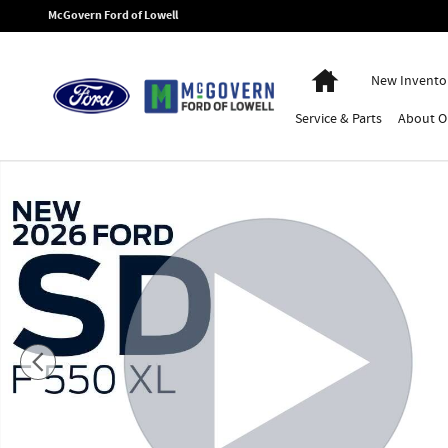
Skip to main content
McGovern Ford of Lowell
Home
New Invento
Service
& Parts
About
O
New 2026 Ford F-550SD Switch-N-Go Dump Truck XL Truck Regular 