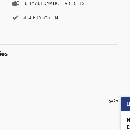
FULLY AUTOMATIC HEADLIGHTS
SECURITY SYSTEM
ies
$425
L
N
E