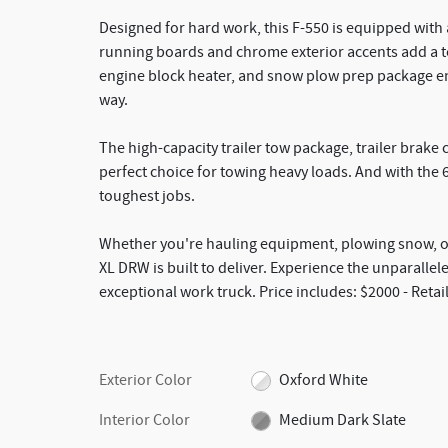
Designed for hard work, this F-550 is equipped with 
running boards and chrome exterior accents add a to
engine block heater, and snow plow prep package e
way.
The high-capacity trailer tow package, trailer brake
perfect choice for towing heavy loads. And with the 
toughest jobs.
Whether you're hauling equipment, plowing snow, or
XL DRW is built to deliver. Experience the unparalle
exceptional work truck. Price includes: $2000 - Reta
Exterior Color
Oxford White
Interior Color
Medium Dark Slate