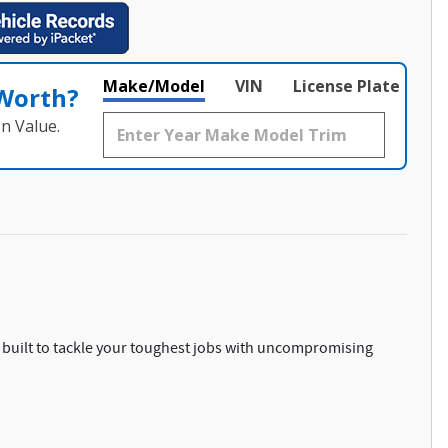
Make/Model
VIN
License Plate
 Worth?
n Value.
 built to tackle your toughest jobs with uncompromising