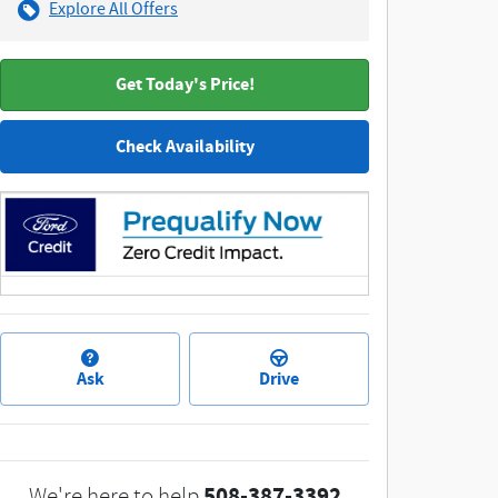
Explore All Offers
Get Today's Price!
Check Availability
Ask
Drive
508-387-3392
We're here to help