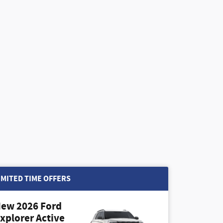
IMITED TIME OFFERS
ew 2026 Ford
xplorer Active