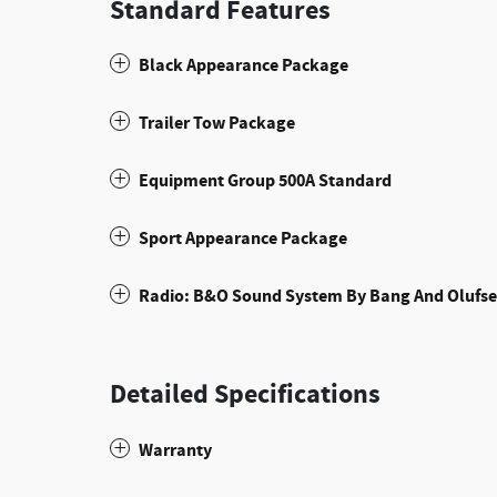
Standard Features
Black Appearance Package
Trailer Tow Package
Equipment Group 500A Standard
Sport Appearance Package
Radio: B&O Sound System By Bang And Olufs
Detailed Specifications
Warranty