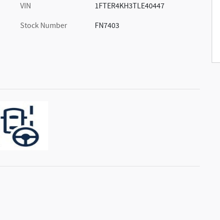
VIN
1FTER4KH3TLE40447
Stock Number
FN7403