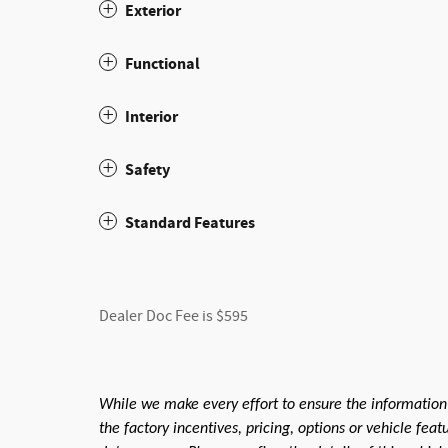
Exterior
Functional
Interior
Safety
Standard Features
Dealer Doc Fee is $595
While we make every effort to ensure the information
the factory incentives, pricing, options or vehicle fea