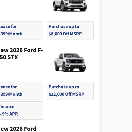
Lease for
Purchase up to
$399/Month
$8,000 Off MSRP
ew 2026 Ford F-
50 STX
Lease for
Purchase up to
$399/Month
$12,000 Off MSRP
Finance
4.9% APR
ew 2026 Ford