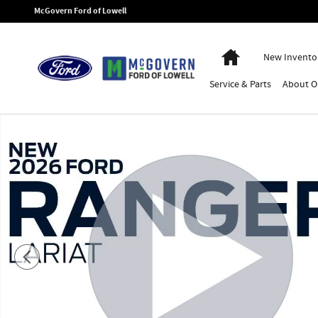
Skip to main content
McGovern Ford of Lowell
Home
New Invento
Service
& Parts
About
O
New 2026 Ford Ranger Lariat Truck Photo 1 of 54