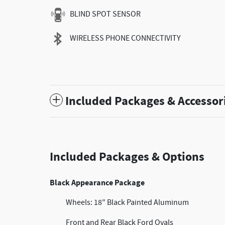
BLIND SPOT SENSOR
WIRELESS PHONE CONNECTIVITY
Included Packages & Accessor
Included Packages & Options
Black Appearance Package
Wheels: 18" Black Painted Aluminum
Front and Rear Black Ford Ovals