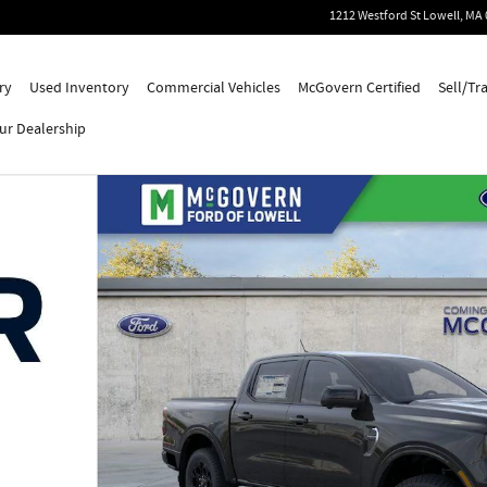
1212 Westford St
Lowell
,
MA
ry
Used Inventory
Commercial Vehicles
McGovern Certified
Sell/Tr
ur Dealership