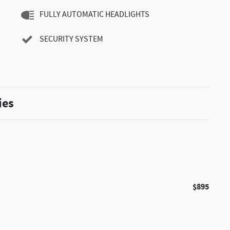
FULLY AUTOMATIC HEADLIGHTS
SECURITY SYSTEM
ies
$895