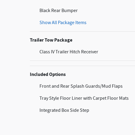
Black Rear Bumper
Show All Package Items
Trailer Tow Package
Class IV Trailer Hitch Receiver
Included Options
Front and Rear Splash Guards/Mud Flaps
Tray Style Floor Liner with Carpet Floor Mats
Integrated Box Side Step