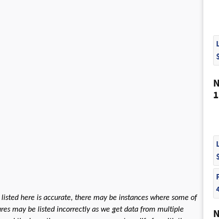
N
1
 listed here is accurate, there may be instances where some of
tures may be listed incorrectly as we get data from multiple
N