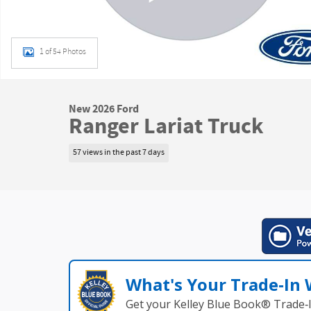
1 of 54 Photos
New 2026 Ford
Ranger Lariat Truck
57 views in the past 7 days
What's Your Trade‑In
Get your Kelley Blue Book® Trade‑I