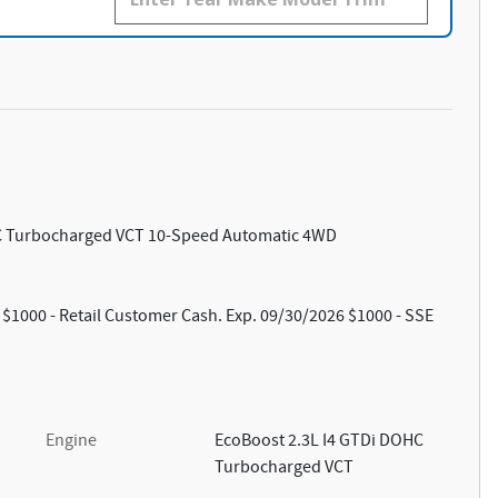
HC Turbocharged VCT 10-Speed Automatic 4WD
: $1000 - Retail Customer Cash. Exp. 09/30/2026 $1000 - SSE
Engine
EcoBoost 2.3L I4 GTDi DOHC
Turbocharged VCT