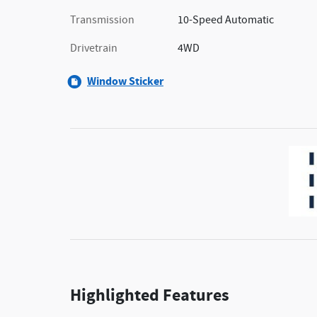
Transmission
10-Speed Automatic
Drivetrain
4WD
Window Sticker
Highlighted Features