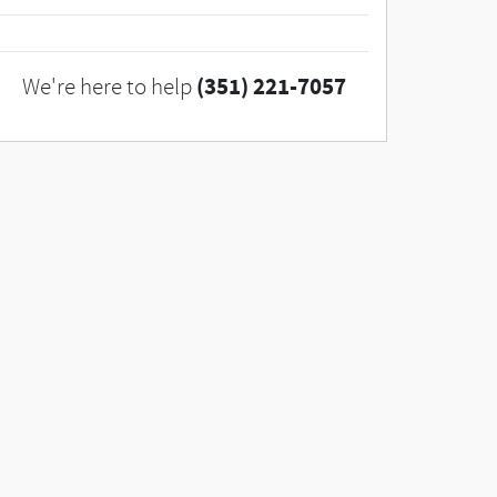
(351) 221-7057
We're here to help