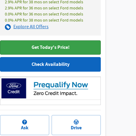
2.9% APR for 38 mos on select Ford models
2.9% APR for 36 mos on select Ford models
0.0% APR for 36 mos on select Ford models
0.0% APR for 38 mos on select Ford models
Explore All Offers
Get Today's Price!
Check Availability
Ask
Drive