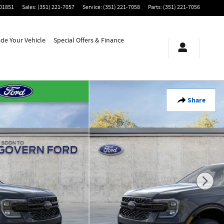
01851
Sales
:
(351) 221-7057
Service
:
(351) 221-7058
Parts
:
(351) 221-7056
ade Your Vehicle
Special Offers & Finance
Share