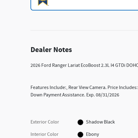
Dealer Notes
2026 Ford Ranger Lariat EcoBoost 2.3L I4 GTDi DO
Features Include:, Rear View Camera. Price Includes
Down Payment Assistance. Exp. 08/31/2026
Exterior Color
Shadow Black
Interior Color
Ebony