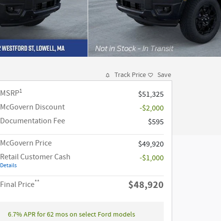
Track Price
Save
1
MSRP
$51,325
McGovern Discount
-$2,000
Documentation Fee
$595
McGovern Price
$49,920
Retail Customer Cash
-$1,000
Details
**
$48,920
Final Price
6.7% APR for 62 mos on select Ford models