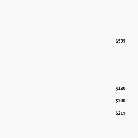
$535
$130
$200
$215