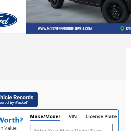
Make/Model
VIN
License Plate
 Worth?
n Value.