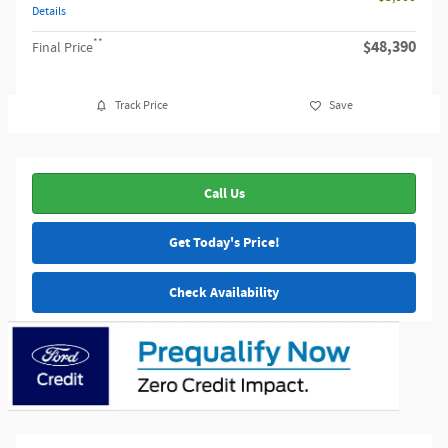
Details
**
$48,390
Final Price
Track Price
Save
Call Us
Get Today's Price!
Check Availability