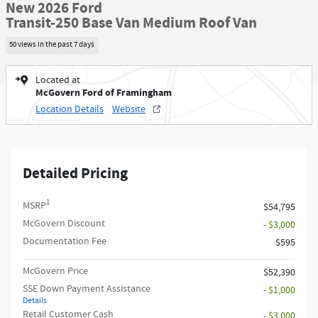
New 2026 Ford
Transit-250 Base Van Medium Roof Van
50 views in the past 7 days
Located at
McGovern Ford of Framingham
Location Details
Website
Detailed Pricing
1
MSRP
$54,795
McGovern Discount
- $3,000
Documentation Fee
$595
McGovern Price
$52,390
SSE Down Payment Assistance
- $1,000
Details
Retail Customer Cash
- $3,000