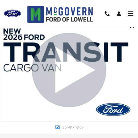
Skip to main content
New 2026 Ford Transit-250 Base Van Medium Roof Van Photo 1 of 48
Shar
1 of 48 Photos