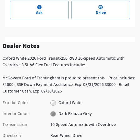
Ask
Drive
Dealer Notes
Oxford White 2026 Ford Transit-250 RWD 10-Speed Automatic with
Overdrive 3.5L V6 Flex Fuel Features Include:.
McGovern Ford of Framingham is proud to present this... Price includes:
$1000 - SSE Down Payment Assistance. Exp. 08/31/2026 $3000 - Retail
Customer Cash. Exp. 09/30/2026
Exterior Color
Oxford White
Interior Color
Dark Palazzo Gray
Transmission
10-Speed Automatic with Overdrive
Drivetrain
Rear-Wheel Drive