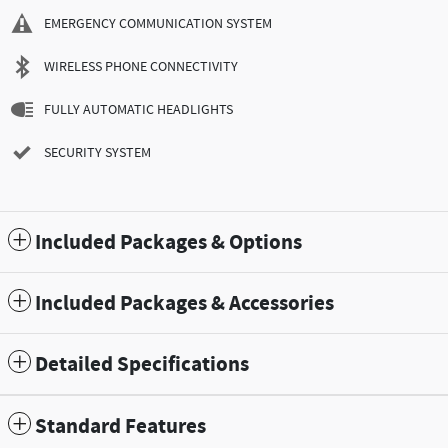
EMERGENCY COMMUNICATION SYSTEM
WIRELESS PHONE CONNECTIVITY
FULLY AUTOMATIC HEADLIGHTS
SECURITY SYSTEM
Included Packages & Options
Included Packages & Accessories
Detailed Specifications
Standard Features