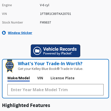
Engine
V-6 cyl
VIN
1FTBR1C89TKA20701
Stock Number
FM9837
Window Sticker
What's Your Trade‑In Worth?
Get your Kelley Blue Book® Trade‑In Value.
Make/Model
VIN
License Plate
Highlighted Features