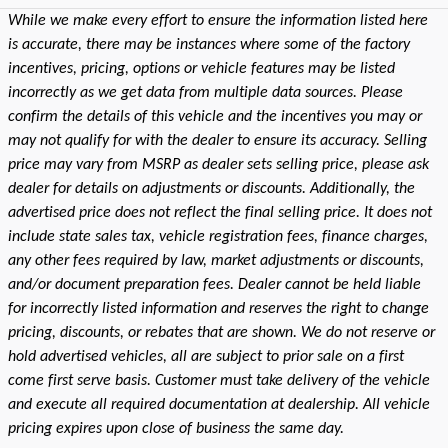
While we make every effort to ensure the information listed here
is accurate, there may be instances where some of the factory
incentives, pricing, options or vehicle features may be listed
incorrectly as we get data from multiple data sources. Please
confirm the details of this vehicle and the incentives you may or
may not qualify for with the dealer to ensure its accuracy. Selling
price may vary from MSRP as dealer sets selling price, please ask
dealer for details on adjustments or discounts. Additionally, the
advertised price does not reflect the final selling price. It does not
include state sales tax, vehicle registration fees, finance charges,
any other fees required by law, market adjustments or discounts,
and/or document preparation fees. Dealer cannot be held liable
for incorrectly listed information and reserves the right to change
pricing, discounts, or rebates that are shown. We do not reserve or
hold advertised vehicles, all are subject to prior sale on a first
come first serve basis. Customer must take delivery of the vehicle
and execute all required documentation at dealership. All vehicle
pricing expires upon close of business the same day.