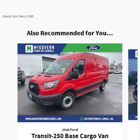
Dealer Doc Fee is $595
Also Recommended for You...
Slide 1 of 7
2026 Ford
Transit-250 Base Cargo Van