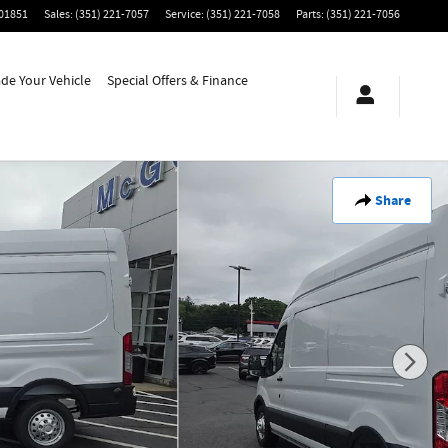
01851
Sales
:
(351) 221-7057
Service
:
(351) 221-7058
Parts
:
(351) 221-7056
ade Your Vehicle
Special Offers & Finance
Share