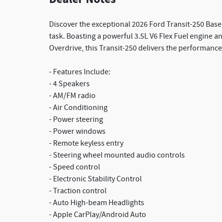
Discover the exceptional 2026 Ford Transit-250 Base,
task. Boasting a powerful 3.5L V6 Flex Fuel engine 
Overdrive, this Transit-250 delivers the performance
- Features Include:
- 4 Speakers
- AM/FM radio
- Air Conditioning
- Power steering
- Power windows
- Remote keyless entry
- Steering wheel mounted audio controls
- Speed control
- Electronic Stability Control
- Traction control
- Auto High-beam Headlights
- Apple CarPlay/Android Auto