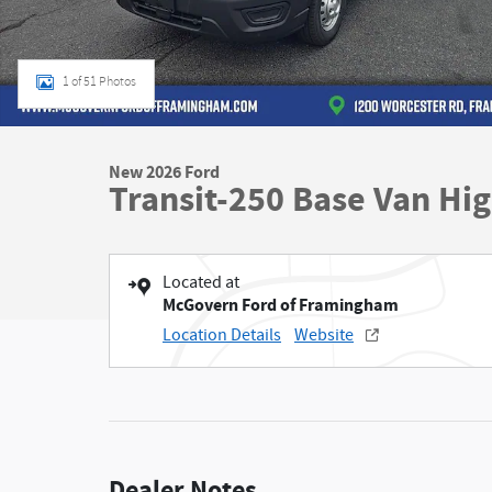
1 of 51 Photos
New 2026 Ford
Transit-250 Base Van Hi
Located at
McGovern Ford of Framingham
Location Details
Website
Dealer Notes