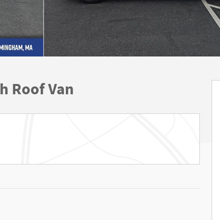
gh Roof Van