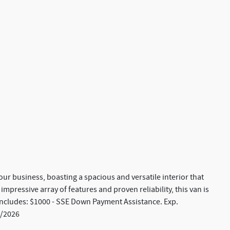
our business, boasting a spacious and versatile interior that
 impressive array of features and proven reliability, this van is
 includes: $1000 - SSE Down Payment Assistance. Exp.
0/2026