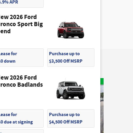
4.9% APR
ew 2026 Ford
ronco Sport Big
end
Lease for
Purchase up to
$0 down
$3,500 Off MSRP
ew 2026 Ford
ronco Badlands
Lease for
Purchase up to
$0 due at signing
$4,500 Off MSRP