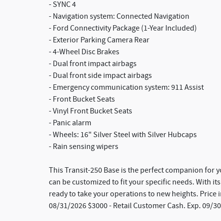
- SYNC 4
- Navigation system: Connected Navigation
- Ford Connectivity Package (1-Year Included)
- Exterior Parking Camera Rear
- 4-Wheel Disc Brakes
- Dual front impact airbags
- Dual front side impact airbags
- Emergency communication system: 911 Assist
- Front Bucket Seats
- Vinyl Front Bucket Seats
- Panic alarm
- Wheels: 16" Silver Steel with Silver Hubcaps
- Rain sensing wipers
This Transit-250 Base is the perfect companion for y
can be customized to fit your specific needs. With its
ready to take your operations to new heights. Price
08/31/2026 $3000 - Retail Customer Cash. Exp. 09/3