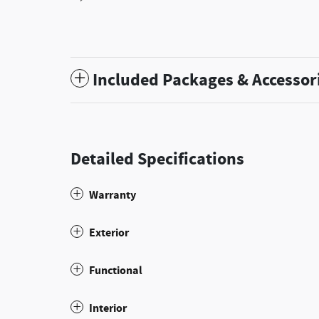
Included Packages & Accessor
Detailed Specifications
Warranty
Exterior
Functional
Interior