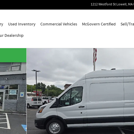
1212 Westford St
Lowell
,
MA
ry
Used Inventory
Commercial Vehicles
McGovern Certified
Sell/Tr
ur Dealership