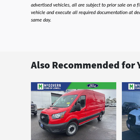
advertised vehicles, all are subject to prior sale on a 
vehicle and execute all required documentation at deal
same day.
Also Recommended for Y