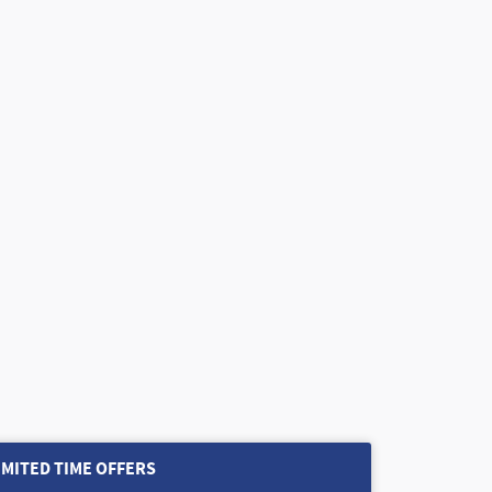
IMITED TIME OFFERS