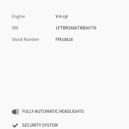
Engine
V-6 cyl
VIN
1FTBR2X86TKB36776
Stock Number
FM10818
FULLY AUTOMATIC HEADLIGHTS
SECURITY SYSTEM