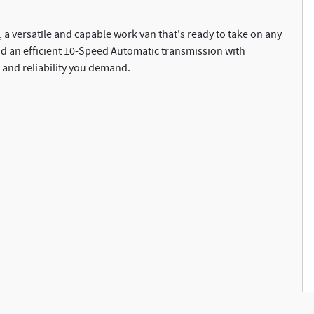
 a versatile and capable work van that's ready to take on any
and an efficient 10-Speed Automatic transmission with
 and reliability you demand.