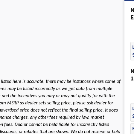
N
E
N
1
 listed here is accurate, there may be instances where some of
tures may be listed incorrectly as we get data from multiple
le and the incentives you may or may not qualify for with the
rom MSRP as dealer sets selling price, please ask dealer for
dvertised price does not reflect the final selling price. It does
 finance charges, any other fees required by law, market
fees. Dealer cannot be held liable for incorrectly listed
discounts, or rebates that are shown. We do not reserve or hold