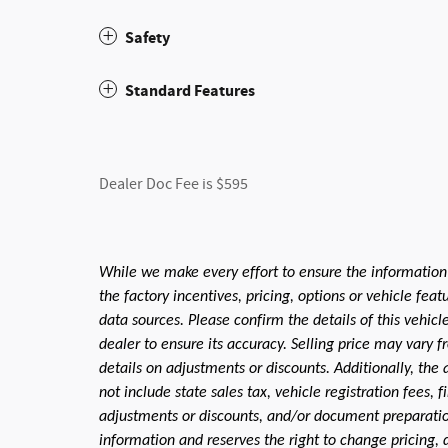
Safety
Standard Features
Dealer Doc Fee is $595
While we make every effort to ensure the information
the factory incentives, pricing, options or vehicle fea
data sources. Please confirm the details of this vehic
dealer to ensure its accuracy. Selling price may vary f
details on adjustments or discounts. Additionally, the a
not include state sales tax, vehicle registration fees,
adjustments or discounts, and/or document preparation 
information and reserves the right to change pricing, 