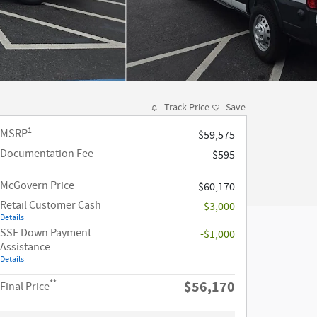
Track Price
Save
1
MSRP
$59,575
Documentation Fee
$595
McGovern Price
$60,170
Retail Customer Cash
-$3,000
Details
SSE Down Payment
-$1,000
Assistance
Details
**
$56,170
Final Price