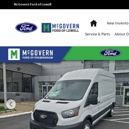
Skip to main content
McGovern Ford of Lowell
Home
New Invento
Service
& Parts
About
O
New 2026 Ford Transit-250 Base Van High Roof Van Photo 1 of 51