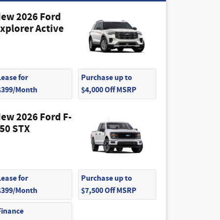
ew 2026 Ford
xplorer Active
Lease for
Purchase up to
$399/Month
$4,000 Off MSRP
ew 2026 Ford F-
50 STX
Lease for
Purchase up to
$399/Month
$7,500 Off MSRP
Finance