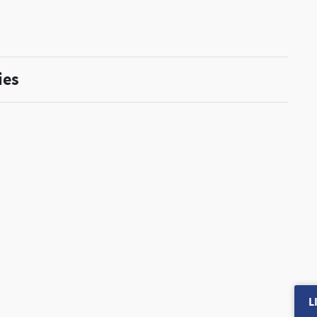
ies
L