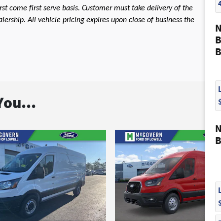
first come first serve basis. Customer must take delivery of the
ership. All vehicle pricing expires upon close of business the
N
B
B
ou...
N
B