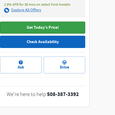
2.9% APR for 38 mos on select Ford models
Explore All Offers
Get Today's Price!
Check Availability
Ask
Drive
508-387-3392
We're here to help