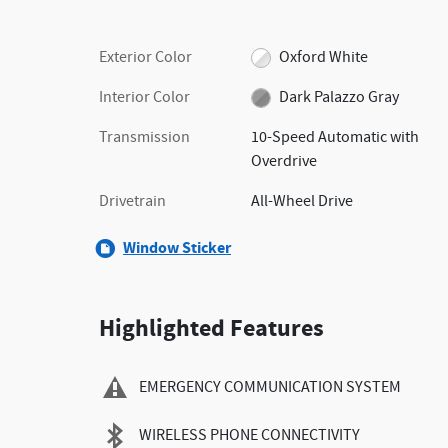
Exterior Color
Oxford White
Interior Color
Dark Palazzo Gray
Transmission
10-Speed Automatic with
Overdrive
Drivetrain
All-Wheel Drive
Window Sticker
Highlighted Features
EMERGENCY COMMUNICATION SYSTEM
WIRELESS PHONE CONNECTIVITY