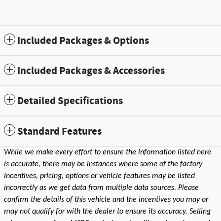
Included Packages & Options
Included Packages & Accessories
Detailed Specifications
Standard Features
While we make every effort to ensure the information listed here
is accurate, there may be instances where some of the factory
incentives, pricing, options or vehicle features may be listed
incorrectly as we get data from multiple data sources. Please
confirm the details of this vehicle and the incentives you may or
may not qualify for with the dealer to ensure its accuracy. Selling