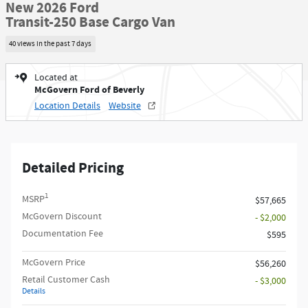
New 2026 Ford
Transit-250 Base Cargo Van
40 views in the past 7 days
Located at
McGovern Ford of Beverly
Location Details
Website
Detailed Pricing
1
MSRP
$57,665
McGovern Discount
- $2,000
Documentation Fee
$595
McGovern Price
$56,260
Retail Customer Cash
- $3,000
Details