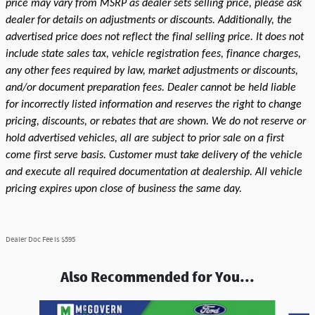
price may vary from MSRP as dealer sets selling price, please ask
dealer for details on adjustments or discounts. Additionally, the
advertised price does not reflect the final selling price. It does not
include state sales tax, vehicle registration fees, finance charges,
any other fees required by law, market adjustments or discounts,
and/or document preparation fees. Dealer cannot be held liable
for incorrectly listed information and reserves the right to change
pricing, discounts, or rebates that are shown. We do not reserve or
hold advertised vehicles, all are subject to prior sale on a first
come first serve basis. Customer must take delivery of the vehicle
and execute all required documentation at dealership. All vehicle
pricing expires upon close of business the same day.
Dealer Doc Fee is $595
Also Recommended for You...
Slide 1 of 7