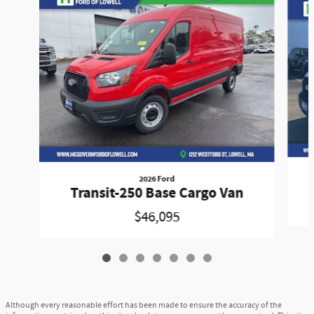
2026 Ford
Transit-250 Base Cargo Van
$46,095
Although every reasonable effort has been made to ensure the accuracy of the