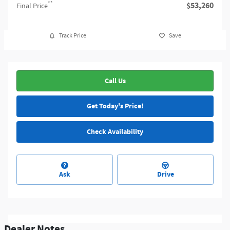
**
$53,260
Final Price
Track Price
Save
Call Us
Get Today's Price!
Check Availability
Ask
Drive
Dealer Notes