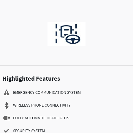
Highlighted Features
EMERGENCY COMMUNICATION SYSTEM
WIRELESS PHONE CONNECTIVITY
FULLY AUTOMATIC HEADLIGHTS
SECURITY SYSTEM