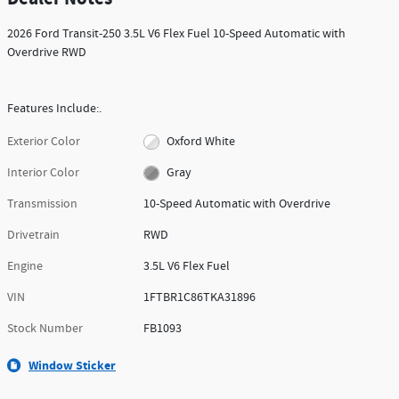
2026 Ford Transit-250 3.5L V6 Flex Fuel 10-Speed Automatic with
Overdrive RWD
Features Include:.
Exterior Color
Oxford White
Interior Color
Gray
Transmission
10-Speed Automatic with Overdrive
Drivetrain
RWD
Engine
3.5L V6 Flex Fuel
VIN
1FTBR1C86TKA31896
Stock Number
FB1093
Window Sticker