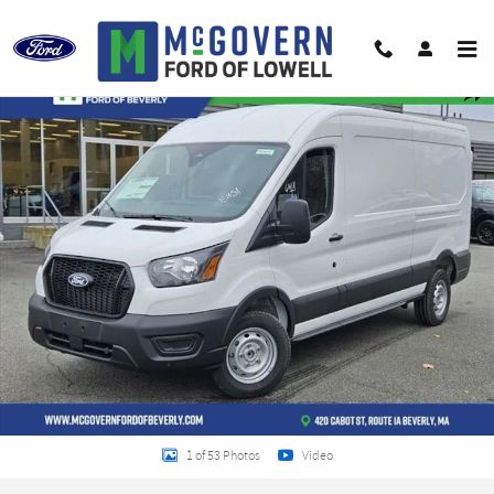
Skip to main content
New 2026 Ford Transit-250 Base Cargo Van Photo 1 of 53
Shar
1 of 53 Photos
Video