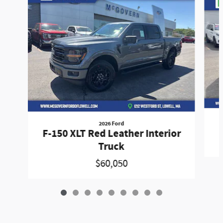
2026 Ford
F-150 XLT Red Leather Interior
Truck
$60,050