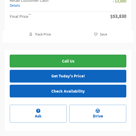
Retail Customer Cash
- $3,000
Details
**
$53,830
Final Price
Track Price
Save
Call Us
Get Today's Price!
Check Availability
Ask
Drive