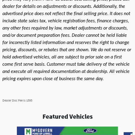
dealer for details on adjustments or discounts. Additionally, the
advertised price does not reflect the final selling price. It does not
include state sales tax, vehicle registration fees, finance charges,
any other fees required by law, market adjustments or discounts,
and/or document preparation fees. Dealer cannot be held liable
for incorrectly listed information and reserves the right to change
pricing, discounts, or rebates that are shown. We do not reserve or
hold advertised vehicles, all are subject to prior sale on a first
come first serve basis. Customer must take delivery of the vehicle
and execute all required documentation at dealership. All vehicle
pricing expires upon close of business the same day.
Dealer Doc Fee is $595
Featured Vehicles
Slide 1 of 9