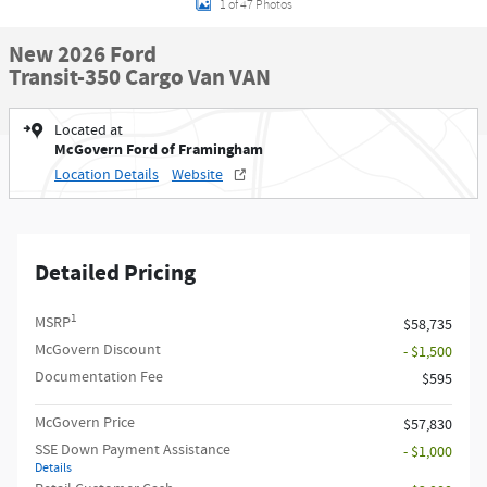
1 of 47 Photos
New 2026 Ford
Transit-350 Cargo Van VAN
Located at
McGovern Ford of Framingham
Location Details
Website
Detailed Pricing
1
MSRP
$58,735
McGovern Discount
- $1,500
Documentation Fee
$595
McGovern Price
$57,830
SSE Down Payment Assistance
- $1,000
Details