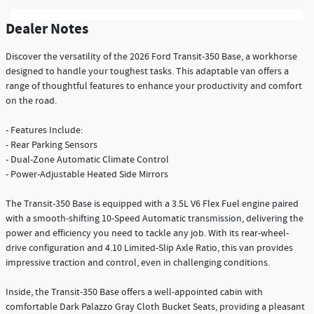
Dealer Notes
Discover the versatility of the 2026 Ford Transit-350 Base, a workhorse
designed to handle your toughest tasks. This adaptable van offers a
range of thoughtful features to enhance your productivity and comfort
on the road.
- Features Include:
- Rear Parking Sensors
- Dual-Zone Automatic Climate Control
- Power-Adjustable Heated Side Mirrors
The Transit-350 Base is equipped with a 3.5L V6 Flex Fuel engine paired
with a smooth-shifting 10-Speed Automatic transmission, delivering the
power and efficiency you need to tackle any job. With its rear-wheel-
drive configuration and 4.10 Limited-Slip Axle Ratio, this van provides
impressive traction and control, even in challenging conditions.
Inside, the Transit-350 Base offers a well-appointed cabin with
comfortable Dark Palazzo Gray Cloth Bucket Seats, providing a pleasant