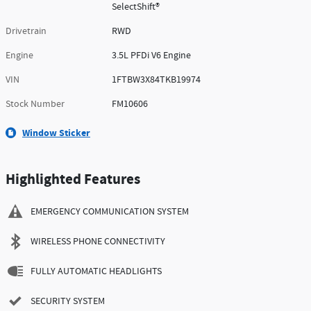
SelectShift®
Drivetrain
RWD
Engine
3.5L PFDi V6 Engine
VIN
1FTBW3X84TKB19974
Stock Number
FM10606
Window Sticker
Highlighted Features
EMERGENCY COMMUNICATION SYSTEM
WIRELESS PHONE CONNECTIVITY
FULLY AUTOMATIC HEADLIGHTS
SECURITY SYSTEM