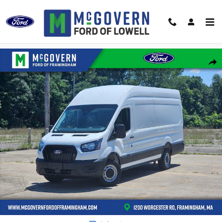
Skip to main content
New 2026 Ford Transit-350 Cargo Van VAN Photo 1 of 47
Shar