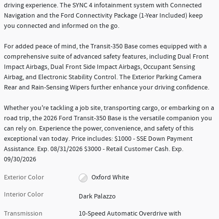
driving experience. The SYNC 4 infotainment system with Connected
Navigation and the Ford Connectivity Package (1-Year Included) keep
you connected and informed on the go.
For added peace of mind, the Transit-350 Base comes equipped with a
comprehensive suite of advanced safety features, including Dual Front
Impact Airbags, Dual Front Side Impact Airbags, Occupant Sensing
Airbag, and Electronic Stability Control. The Exterior Parking Camera
Rear and Rain-Sensing Wipers further enhance your driving confidence.
Whether you're tackling a job site, transporting cargo, or embarking on a
road trip, the 2026 Ford Transit-350 Base is the versatile companion you
can rely on. Experience the power, convenience, and safety of this
exceptional van today. Price includes: $1000 - SSE Down Payment
Assistance. Exp. 08/31/2026 $3000 - Retail Customer Cash. Exp.
09/30/2026
Exterior Color
Oxford White
Interior Color
Dark Palazzo
Transmission
10-Speed Automatic Overdrive with