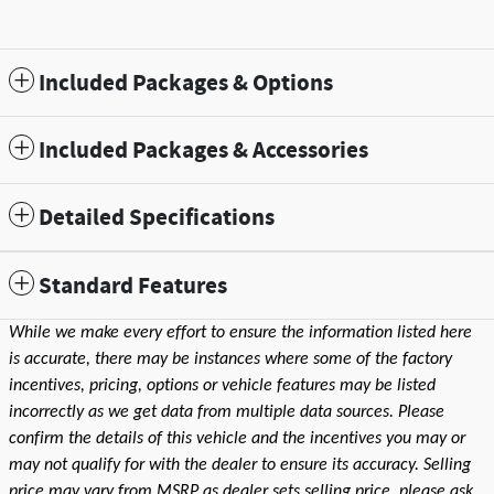
Included Packages & Options
Included Packages & Accessories
Detailed Specifications
Standard Features
While we make every effort to ensure the information listed here
is accurate, there may be instances where some of the factory
incentives, pricing, options or vehicle features may be listed
incorrectly as we get data from multiple data sources. Please
confirm the details of this vehicle and the incentives you may or
may not qualify for with the dealer to ensure its accuracy. Selling
price may vary from MSRP as dealer sets selling price, please ask