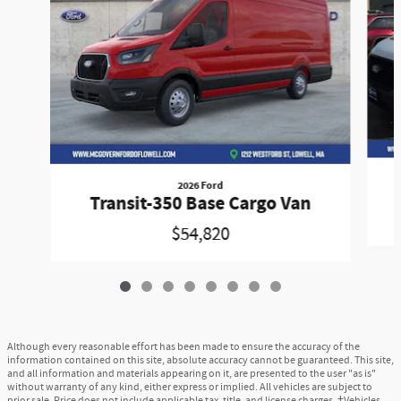
2026 Ford
Transit-350 Base Cargo Van
$54,820
Although every reasonable effort has been made to ensure the accuracy of the
information contained on this site, absolute accuracy cannot be guaranteed. This site,
and all information and materials appearing on it, are presented to the user "as is"
without warranty of any kind, either express or implied. All vehicles are subject to
prior sale. Price does not include applicable tax, title, and license charges. ‡Vehicles