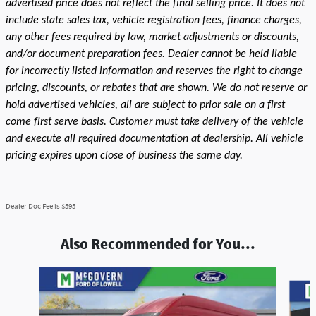
advertised price does not reflect the final selling price. It does not
include state sales tax, vehicle registration fees, finance charges,
any other fees required by law, market adjustments or discounts,
and/or document preparation fees. Dealer cannot be held liable
for incorrectly listed information and reserves the right to change
pricing, discounts, or rebates that are shown. We do not reserve or
hold advertised vehicles, all are subject to prior sale on a first
come first serve basis. Customer must take delivery of the vehicle
and execute all required documentation at dealership. All vehicle
pricing expires upon close of business the same day.
Dealer Doc Fee is $595
Also Recommended for You...
Slide 1 of 8