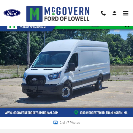
Skip to main content
New 2026 Ford Transit-350 Base Van High Roof Ext. Van Photo 1 of 47
Shar
1 of 47 Photos