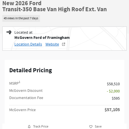
New 2026 Ford
Transit-350 Base Van High Roof Ext. Van
45 views in the past 7 days
Located at
McGovern Ford of Framingham
Location Details
Website
Detailed Pricing
1
MSRP
$58,510
McGovern Discount
- $2,000
Documentation Fee
$595
$57,105
McGovern Price
Track Price
Save