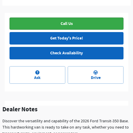
Call Us
Get Today's Price!
Check Availability
Ask
Drive
Dealer Notes
Discover the versatility and capability of the 2026 Ford Transit-350 Base.
This hardworking van is ready to take on any task, whether you need to