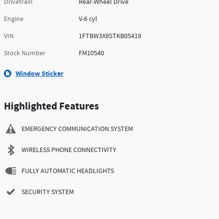
Drivetrain
Rear-Wheel Drive
Engine
V-6 cyl
VIN
1FTBW3X85TKB05419
Stock Number
FM10540
Window Sticker
Highlighted Features
EMERGENCY COMMUNICATION SYSTEM
WIRELESS PHONE CONNECTIVITY
FULLY AUTOMATIC HEADLIGHTS
SECURITY SYSTEM