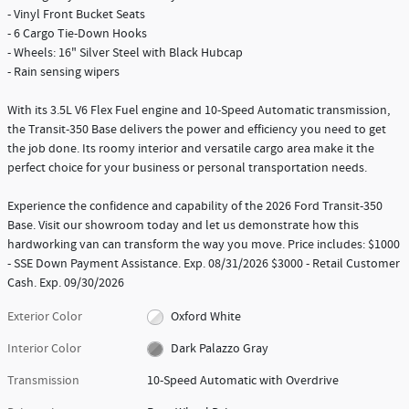
- Vinyl Front Bucket Seats
- 6 Cargo Tie-Down Hooks
- Wheels: 16" Silver Steel with Black Hubcap
- Rain sensing wipers
With its 3.5L V6 Flex Fuel engine and 10-Speed Automatic transmission,
the Transit-350 Base delivers the power and efficiency you need to get
the job done. Its roomy interior and versatile cargo area make it the
perfect choice for your business or personal transportation needs.
Experience the confidence and capability of the 2026 Ford Transit-350
Base. Visit our showroom today and let us demonstrate how this
hardworking van can transform the way you move. Price includes: $1000
- SSE Down Payment Assistance. Exp. 08/31/2026 $3000 - Retail Customer
Cash. Exp. 09/30/2026
Exterior Color
Oxford White
Interior Color
Dark Palazzo Gray
Transmission
10-Speed Automatic with Overdrive