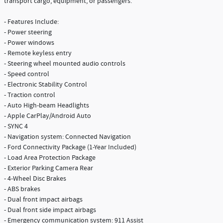
transport cargo, equipment, or passengers.
- Features Include:
- Power steering
- Power windows
- Remote keyless entry
- Steering wheel mounted audio controls
- Speed control
- Electronic Stability Control
- Traction control
- Auto High-beam Headlights
- Apple CarPlay/Android Auto
- SYNC 4
- Navigation system: Connected Navigation
- Ford Connectivity Package (1-Year Included)
- Load Area Protection Package
- Exterior Parking Camera Rear
- 4-Wheel Disc Brakes
- ABS brakes
- Dual front impact airbags
- Dual front side impact airbags
- Emergency communication system: 911 Assist