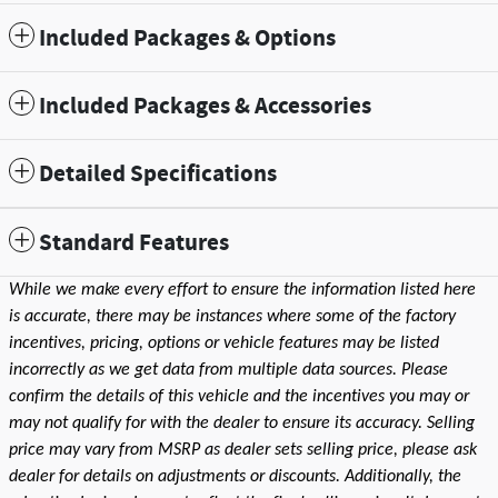
Included Packages & Options
Included Packages & Accessories
Detailed Specifications
Standard Features
While we make every effort to ensure the information listed here
is accurate, there may be instances where some of the factory
incentives, pricing, options or vehicle features may be listed
incorrectly as we get data from multiple data sources. Please
confirm the details of this vehicle and the incentives you may or
may not qualify for with the dealer to ensure its accuracy. Selling
price may vary from MSRP as dealer sets selling price, please ask
dealer for details on adjustments or discounts. Additionally, the