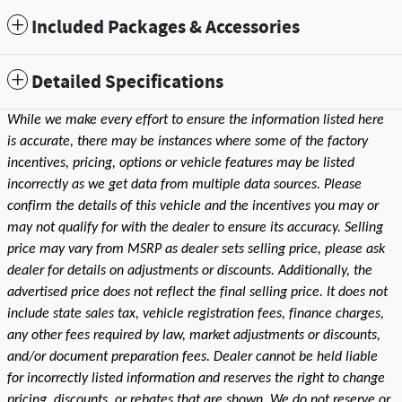
Included Packages & Accessories
Detailed Specifications
While we make every effort to ensure the information listed here
is accurate, there may be instances where some of the factory
incentives, pricing, options or vehicle features may be listed
incorrectly as we get data from multiple data sources. Please
confirm the details of this vehicle and the incentives you may or
may not qualify for with the dealer to ensure its accuracy. Selling
price may vary from MSRP as dealer sets selling price, please ask
dealer for details on adjustments or discounts. Additionally, the
advertised price does not reflect the final selling price. It does not
include state sales tax, vehicle registration fees, finance charges,
any other fees required by law, market adjustments or discounts,
and/or document preparation fees. Dealer cannot be held liable
for incorrectly listed information and reserves the right to change
pricing, discounts, or rebates that are shown. We do not reserve or