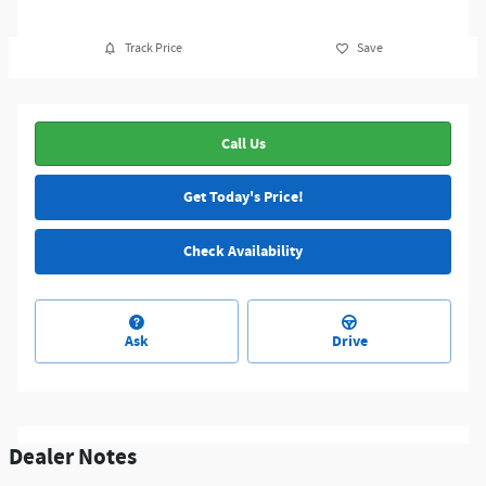
Track Price
Save
Call Us
Get Today's Price!
Check Availability
Ask
Drive
Dealer Notes