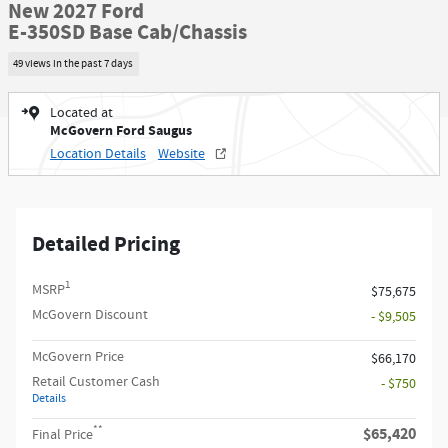
New 2027 Ford
E-350SD Base Cab/Chassis
49 views in the past 7 days
Located at
McGovern Ford Saugus
Location Details
Website
Detailed Pricing
1
MSRP
$75,675
McGovern Discount
- $9,505
McGovern Price
$66,170
Retail Customer Cash
- $750
Details
**
$65,420
Final Price