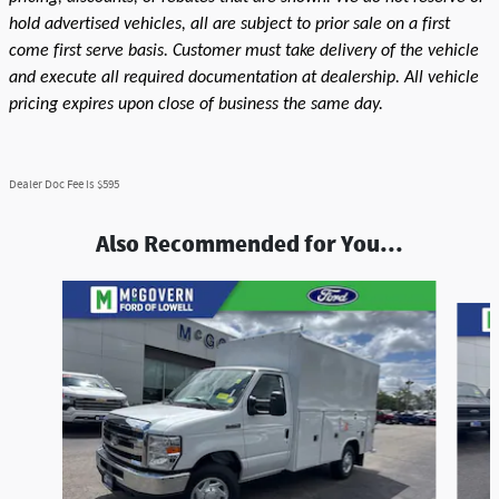
hold advertised vehicles, all are subject to prior sale on a first
come first serve basis. Customer must take delivery of the vehicle
and execute all required documentation at dealership. All vehicle
pricing expires upon close of business the same day.
Dealer Doc Fee is $595
Also Recommended for You...
Slide 1 of 5