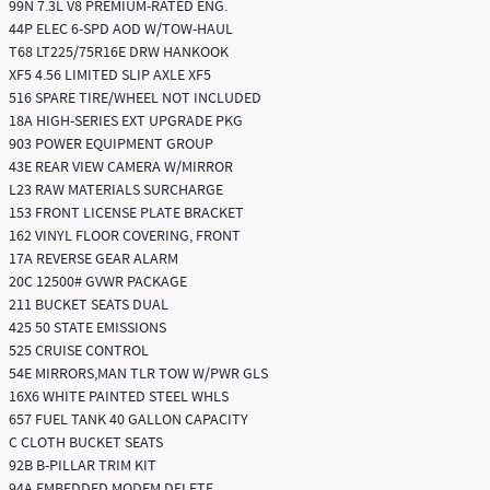
99N 7.3L V8 PREMIUM-RATED ENG.
44P ELEC 6-SPD AOD W/TOW-HAUL
T68 LT225/75R16E DRW HANKOOK
XF5 4.56 LIMITED SLIP AXLE XF5
516 SPARE TIRE/WHEEL NOT INCLUDED
18A HIGH-SERIES EXT UPGRADE PKG
903 POWER EQUIPMENT GROUP
43E REAR VIEW CAMERA W/MIRROR
L23 RAW MATERIALS SURCHARGE
153 FRONT LICENSE PLATE BRACKET
162 VINYL FLOOR COVERING, FRONT
17A REVERSE GEAR ALARM
20C 12500# GVWR PACKAGE
211 BUCKET SEATS DUAL
425 50 STATE EMISSIONS
525 CRUISE CONTROL
54E MIRRORS,MAN TLR TOW W/PWR GLS
16X6 WHITE PAINTED STEEL WHLS
657 FUEL TANK 40 GALLON CAPACITY
C CLOTH BUCKET SEATS
92B B-PILLAR TRIM KIT
94A EMBEDDED MODEM DELETE