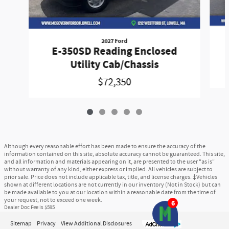
2027 Ford
E-350SD Reading Enclosed
Utility Cab/Chassis
$72,350
Although every reasonable effort has been made to ensure the accuracy of the
information contained on this site, absolute accuracy cannot be guaranteed. This site,
and all information and materials appearing on it, are presented to the user "as is"
without warranty of any kind, either express or implied. All vehicles are subject to
prior sale. Price does not include applicable tax, title, and license charges. ‡Vehicles
shown at different locations are not currently in our inventory (Not in Stock) but can
be made available to you at our location within a reasonable date from the time of
your request, not to exceed one week.
6
Dealer Doc Fee is $595
Sitemap
Privacy
View Additional Disclosures