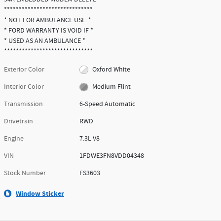
******************************
* NOT FOR AMBULANCE USE. *
* FORD WARRANTY IS VOID IF *
* USED AS AN AMBULANCE *
******************************
Exterior Color
Oxford White
Interior Color
Medium Flint
Transmission
6-Speed Automatic
Drivetrain
RWD
Engine
7.3L V8
VIN
1FDWE3FN8VDD04348
Stock Number
FS3603
Window Sticker