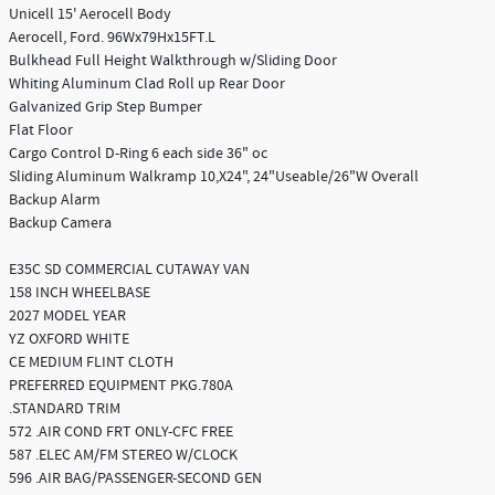
Unicell 15' Aerocell Body
Aerocell, Ford. 96Wx79Hx15FT.L
Bulkhead Full Height Walkthrough w/Sliding Door
Whiting Aluminum Clad Roll up Rear Door
Galvanized Grip Step Bumper
Flat Floor
Cargo Control D-Ring 6 each side 36" oc
Sliding Aluminum Walkramp 10,X24", 24"Useable/26"W Overall
Backup Alarm
Backup Camera
E35C SD COMMERCIAL CUTAWAY VAN
158 INCH WHEELBASE
2027 MODEL YEAR
YZ OXFORD WHITE
CE MEDIUM FLINT CLOTH
PREFERRED EQUIPMENT PKG.780A
.STANDARD TRIM
572 .AIR COND FRT ONLY-CFC FREE
587 .ELEC AM/FM STEREO W/CLOCK
596 .AIR BAG/PASSENGER-SECOND GEN