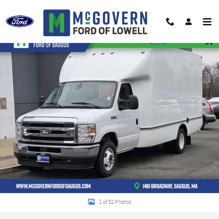
Skip to main content
New 2027 Ford E-350SD Base Cab/Chassis Photo 1 of 32
Shar
1 of 32 Photos