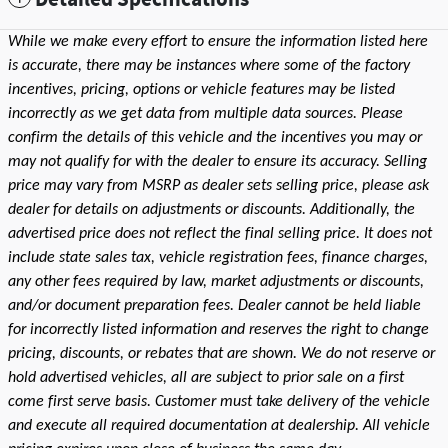
While we make every effort to ensure the information listed here
is accurate, there may be instances where some of the factory
incentives, pricing, options or vehicle features may be listed
incorrectly as we get data from multiple data sources. Please
confirm the details of this vehicle and the incentives you may or
may not qualify for with the dealer to ensure its accuracy. Selling
price may vary from MSRP as dealer sets selling price, please ask
dealer for details on adjustments or discounts. Additionally, the
advertised price does not reflect the final selling price. It does not
include state sales tax, vehicle registration fees, finance charges,
any other fees required by law, market adjustments or discounts,
and/or document preparation fees. Dealer cannot be held liable
for incorrectly listed information and reserves the right to change
pricing, discounts, or rebates that are shown. We do not reserve or
hold advertised vehicles, all are subject to prior sale on a first
come first serve basis. Customer must take delivery of the vehicle
and execute all required documentation at dealership. All vehicle