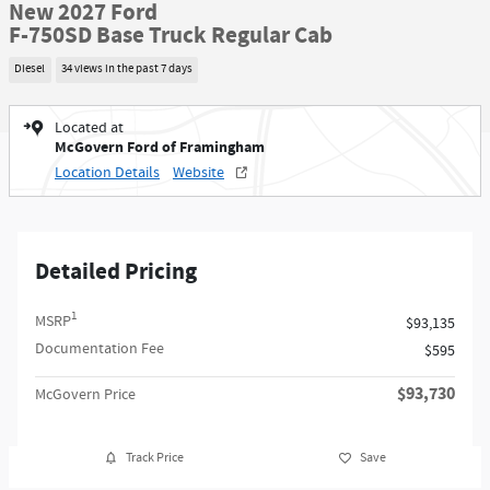
New 2027 Ford
F-750SD Base Truck Regular Cab
Diesel
34 views in the past 7 days
Located at
McGovern Ford of Framingham
Location Details
Website
Detailed Pricing
1
MSRP
$93,135
Documentation Fee
$595
$93,730
McGovern Price
Track Price
Save