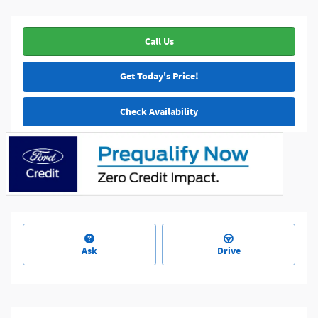
Call Us
Get Today's Price!
Check Availability
Ask
Drive