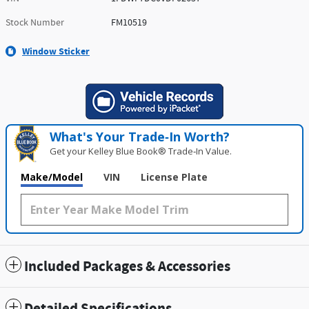
Stock Number
FM10519
Window Sticker
What's Your Trade‑In Worth?
Get your Kelley Blue Book® Trade‑In Value.
Make/Model
VIN
License Plate
Included Packages & Accessories
Detailed Specifications