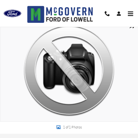
Skip to main content
New 2027 Ford F-750SD Base Truck Regular Cab Photo 1 of 1
Shar
1 of 1 Photos