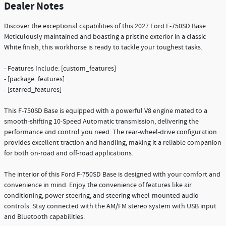
Dealer Notes
Discover the exceptional capabilities of this 2027 Ford F-750SD Base.
Meticulously maintained and boasting a pristine exterior in a classic
White finish, this workhorse is ready to tackle your toughest tasks.
- Features Include: [custom_features]
- [package_features]
- [starred_features]
This F-750SD Base is equipped with a powerful V8 engine mated to a
smooth-shifting 10-Speed Automatic transmission, delivering the
performance and control you need. The rear-wheel-drive configuration
provides excellent traction and handling, making it a reliable companion
for both on-road and off-road applications.
The interior of this Ford F-750SD Base is designed with your comfort and
convenience in mind. Enjoy the convenience of features like air
conditioning, power steering, and steering wheel-mounted audio
controls. Stay connected with the AM/FM stereo system with USB input
and Bluetooth capabilities.