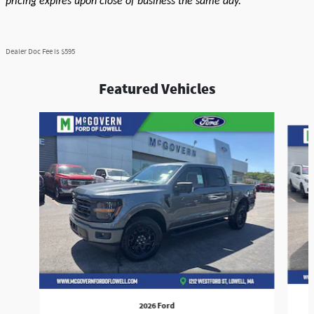
pricing expires upon close of business the same day.
Dealer Doc Fee is $595
Featured Vehicles
Slide 1 of 9
2026 Ford