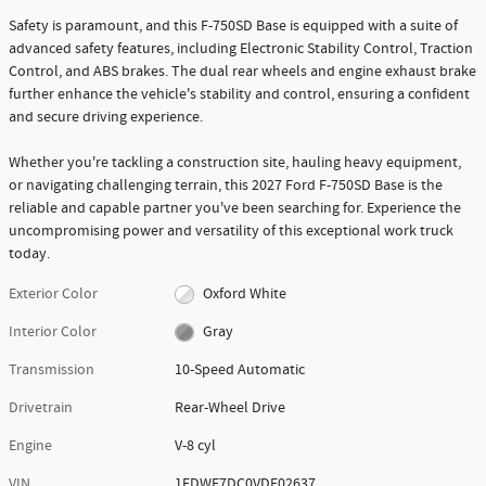
Safety is paramount, and this F-750SD Base is equipped with a suite of
advanced safety features, including Electronic Stability Control, Traction
Control, and ABS brakes. The dual rear wheels and engine exhaust brake
further enhance the vehicle's stability and control, ensuring a confident
and secure driving experience.
Whether you're tackling a construction site, hauling heavy equipment,
or navigating challenging terrain, this 2027 Ford F-750SD Base is the
reliable and capable partner you've been searching for. Experience the
uncompromising power and versatility of this exceptional work truck
today.
Exterior Color
Oxford White
Interior Color
Gray
Transmission
10-Speed Automatic
Drivetrain
Rear-Wheel Drive
Engine
V-8 cyl
VIN
1FDWF7DC0VDF02637