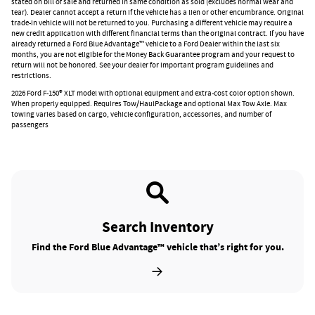
stated on bill of sale and returned in same condition as sold (excludes normal wear and
tear). Dealer cannot accept a return if the vehicle has a lien or other encumbrance. Original
trade-in vehicle will not be returned to you. Purchasing a different vehicle may require a
new credit application with different financial terms than the original contract. If you have
already returned a Ford Blue Advantage™ vehicle to a Ford Dealer within the last six
months, you are not eligible for the Money Back Guarantee program and your request to
return will not be honored. See your dealer for important program guidelines and
restrictions.
2026 Ford F-150® XLT model with optional equipment and extra-cost color option shown.
When properly equipped. Requires Tow/HaulPackage and optional Max Tow Axle. Max
towing varies based on cargo, vehicle configuration, accessories, and number of
passengers
Search Inventory
Find the Ford Blue Advantage™ vehicle that’s right for you.