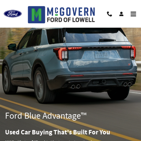
Ford Blue Advantage California
Skip to main content
Ford Blue Advantage™
Used Car Buying That's Built For You