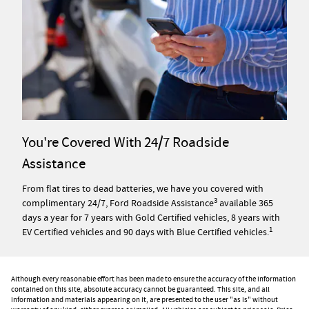
You're Covered With 24/7 Roadside
Assistance
From flat tires to dead batteries, we have you covered with
3
complimentary 24/7, Ford Roadside Assistance
available 365
days a year for 7 years with Gold Certified vehicles, 8 years with
1
EV Certified vehicles and 90 days with Blue Certified vehicles.
Although every reasonable effort has been made to ensure the accuracy of the information
contained on this site, absolute accuracy cannot be guaranteed. This site, and all
information and materials appearing on it, are presented to the user "as is" without