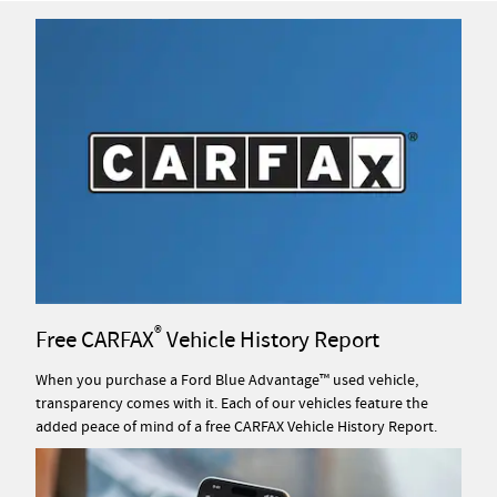
®
Free CARFAX
Vehicle History Report
When you purchase a Ford Blue Advantage™ used vehicle,
transparency comes with it. Each of our vehicles feature the
added peace of mind of a free CARFAX Vehicle History Report.