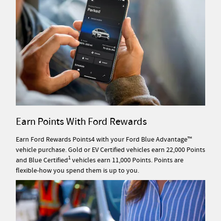
Earn Points With Ford Rewards
Earn Ford Rewards Points4 with your Ford Blue Advantage™
vehicle purchase. Gold or EV Certified vehicles earn 22,000 Points
1
and Blue Certified
vehicles earn 11,000 Points. Points are
flexible-how you spend them is up to you.