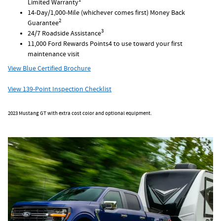
1
Limited Warranty
14-Day/1,000-Mile (whichever comes first) Money Back
2
Guarantee
3
24/7 Roadside Assistance
11,000 Ford Rewards Points4 to use toward your first
maintenance visit
View Blue Certified Brochure
View 139-Point Inspection Checklist
2023 Mustang GT with extra cost color and optional equipment.