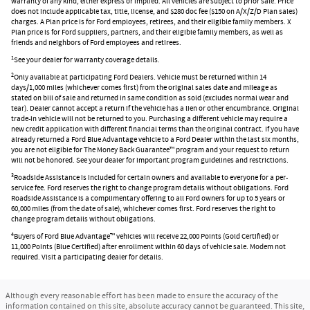
warranty of any kind, either express or implied. All vehicles are subject to prior sale. Price
does not include applicable tax, title, license, and $280 doc fee ($150 on A/X/Z/D Plan sales)
charges. A Plan price is for Ford employees, retirees, and their eligible family members. X
Plan price is for Ford suppliers, partners, and their eligible family members, as well as
friends and neighbors of Ford employees and retirees.
1
See your dealer for warranty coverage details.
2
Only available at participating Ford Dealers. Vehicle must be returned within 14
days/1,000 miles (whichever comes first) from the original sales date and mileage as
stated on bill of sale and returned in same condition as sold (excludes normal wear and
tear). Dealer cannot accept a return if the vehicle has a lien or other encumbrance. Original
trade-in vehicle will not be returned to you. Purchasing a different vehicle may require a
new credit application with different financial terms than the original contract. If you have
already returned a Ford Blue Advantage vehicle to a Ford Dealer within the last six months,
you are not eligible for The Money Back Guarantee™ program and your request to return
will not be honored. See your dealer for important program guidelines and restrictions.
3
Roadside Assistance is included for certain owners and available to everyone for a per-
service fee. Ford reserves the right to change program details without obligations. Ford
Roadside Assistance is a complimentary offering to all Ford owners for up to 5 years or
60,000 miles (from the date of sale), whichever comes first. Ford reserves the right to
change program details without obligations.
4
Buyers of Ford Blue Advantage™ vehicles will receive 22,000 Points (Gold Certified) or
11,000 Points (Blue Certified) after enrollment within 60 days of vehicle sale. Modem not
required. Visit a participating dealer for details.
Although every reasonable effort has been made to ensure the accuracy of the
information contained on this site, absolute accuracy cannot be guaranteed. This site,