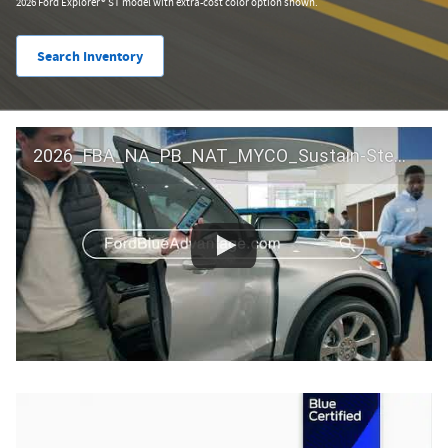
2026 Ford Explorer® ST model with extra-cost color option shown.
Search Inventory
2026_FBA_NA_PB_NAT_MYCO_Sustain-Step by Step 60 GM_ACL_NA_16x9_30_FMUC0352000H