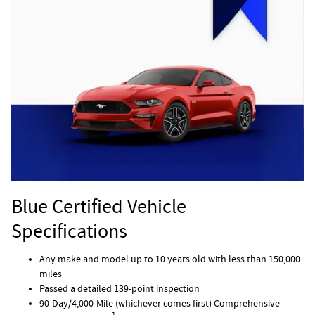
Blue Certified Vehicle
Specifications
Any make and model up to 10 years old with less than 150,000
miles
Passed a detailed 139-point inspection
90-Day/4,000-Mile (whichever comes first) Comprehensive