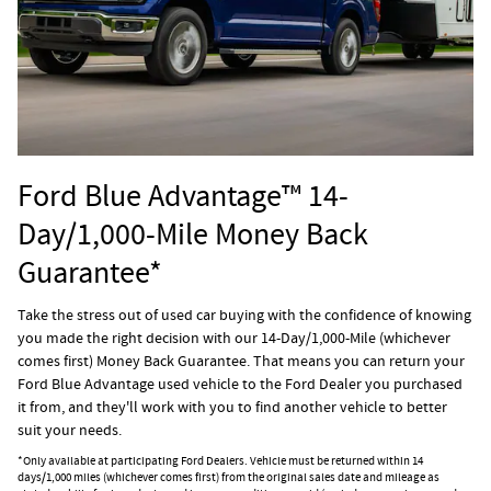
Ford Blue Advantage™ 14-
Day/1,000-Mile Money Back
Guarantee*
Take the stress out of used car buying with the confidence of knowing
you made the right decision with our 14-Day/1,000-Mile (whichever
comes first) Money Back Guarantee. That means you can return your
Ford Blue Advantage used vehicle to the Ford Dealer you purchased
it from, and they'll work with you to find another vehicle to better
suit your needs.
*Only available at participating Ford Dealers. Vehicle must be returned within 14
days/1,000 miles (whichever comes first) from the original sales date and mileage as