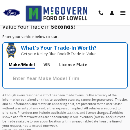
McGovern Ford of Lowell
Skip to main content
Value Your Trade in
Seconds!
Enter your vehicle below to start.
What's Your Trade‑In Worth?
Get your Kelley Blue Book® Trade‑In Value.
Make/Model
VIN
License Plate
Although every reasonable effort has been made to ensure the accuracy of the
information contained on this site, absolute accuracy cannot be guaranteed. This site,
and all information and materials appearing on it, are presented to the user "as is"
without warranty of any kind, either express or implied. All vehicles are subject to
prior sale. Price does not include applicable tax, title, and license charges. ‡Vehicles
shown at different locations are not currently in our inventory (Not in Stock) but can
be made available to you at our location within a reasonable date from the time of
your request, not to exceed one week.
Dealer Doc Fee is $595