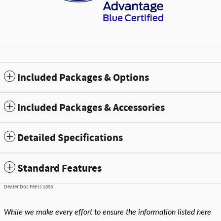
Included Packages & Options
Included Packages & Accessories
Detailed Specifications
Standard Features
Dealer Doc Fee is $595
While we make every effort to ensure the information listed here