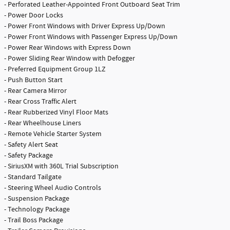
- Perforated Leather-Appointed Front Outboard Seat Trim
- Power Door Locks
- Power Front Windows with Driver Express Up/Down
- Power Front Windows with Passenger Express Up/Down
- Power Rear Windows with Express Down
- Power Sliding Rear Window with Defogger
- Preferred Equipment Group 1LZ
- Push Button Start
- Rear Camera Mirror
- Rear Cross Traffic Alert
- Rear Rubberized Vinyl Floor Mats
- Rear Wheelhouse Liners
- Remote Vehicle Starter System
- Safety Alert Seat
- Safety Package
- SiriusXM with 360L Trial Subscription
- Standard Tailgate
- Steering Wheel Audio Controls
- Suspension Package
- Technology Package
- Trail Boss Package