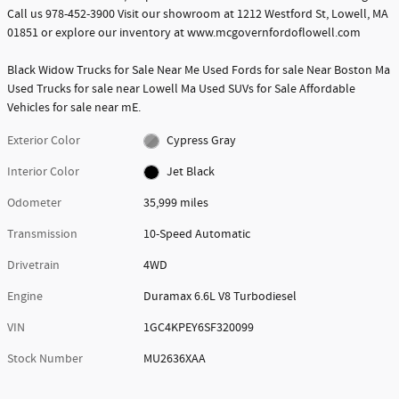
Call us 978-452-3900 Visit our showroom at 1212 Westford St, Lowell, MA
01851 or explore our inventory at www.mcgovernfordoflowell.com
Black Widow Trucks for Sale Near Me Used Fords for sale Near Boston Ma
Used Trucks for sale near Lowell Ma Used SUVs for Sale Affordable
Vehicles for sale near mE.
Exterior Color
Cypress Gray
Interior Color
Jet Black
Odometer
35,999 miles
Transmission
10-Speed Automatic
Drivetrain
4WD
Engine
Duramax 6.6L V8 Turbodiesel
VIN
1GC4KPEY6SF320099
Stock Number
MU2636XAA