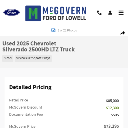
Skip to main content
Used 2025 Chevrolet Silverado 2500HD LTZ Truck Photo 1 of 22
1 of 22 Photos
Shar
Used 2025 Chevrolet
Silverado 2500HD LTZ Truck
Diesel
96 views in the past 7 days
Detailed Pricing
Retail Price
$85,000
McGovern Discount
- $12,300
Documentation Fee
$595
$73,295
McGovern Price