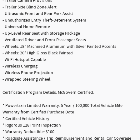
- Trailer Camera Provisions
- Trailer Side Blind Zone Alert
- Ultrasonic Front and Rear Park Assist
- Unauthorized Entry Theft-Deterrent System
- Universal Home Remote
- Up-Level Rear Seat with Storage Package
- Ventilated Driver and Front Passenger Seats
- Wheels: 18" Machined Aluminum with Silver Painted Accents
- Wheels: 20" High Gloss Black Painted
- Wi-Fi Hotspot Capable
- Wireless Charging
- Wireless Phone Projection
- Wrapped Steering Wheel.
Certification Program Details: McGovern Certified:
* Powertrain Limited Warranty: 5 Year / 100,000 Total Vehicle Mile
Warranty from Certified Purchase Date
* Certified Vehicle History
* Rigorous 128 Point Inspection
* Warranty Deductible: $100
* Roadside Assistance / Trip Reimbursement and Rental Car Coverage