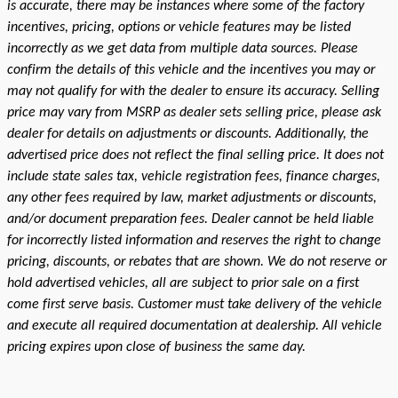
is accurate, there may be instances where some of the factory
incentives, pricing, options or vehicle features may be listed
incorrectly as we get data from multiple data sources. Please
confirm the details of this vehicle and the incentives you may or
may not qualify for with the dealer to ensure its accuracy. Selling
price may vary from MSRP as dealer sets selling price, please ask
dealer for details on adjustments or discounts. Additionally, the
advertised price does not reflect the final selling price. It does not
include state sales tax, vehicle registration fees, finance charges,
any other fees required by law, market adjustments or discounts,
and/or document preparation fees. Dealer cannot be held liable
for incorrectly listed information and reserves the right to change
pricing, discounts, or rebates that are shown. We do not reserve or
hold advertised vehicles, all are subject to prior sale on a first
come first serve basis. Customer must take delivery of the vehicle
and execute all required documentation at dealership. All vehicle
pricing expires upon close of business the same day.