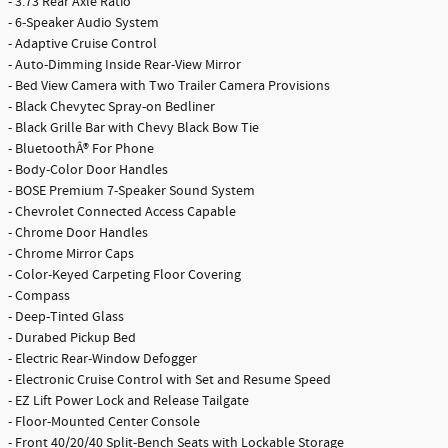
- 3.73 Rear Axle Ratio
- 6-Speaker Audio System
- Adaptive Cruise Control
- Auto-Dimming Inside Rear-View Mirror
- Bed View Camera with Two Trailer Camera Provisions
- Black Chevytec Spray-on Bedliner
- Black Grille Bar with Chevy Black Bow Tie
- BluetoothÂ® For Phone
- Body-Color Door Handles
- BOSE Premium 7-Speaker Sound System
- Chevrolet Connected Access Capable
- Chrome Door Handles
- Chrome Mirror Caps
- Color-Keyed Carpeting Floor Covering
- Compass
- Deep-Tinted Glass
- Durabed Pickup Bed
- Electric Rear-Window Defogger
- Electronic Cruise Control with Set and Resume Speed
- EZ Lift Power Lock and Release Tailgate
- Floor-Mounted Center Console
- Front 40/20/40 Split-Bench Seats with Lockable Storage