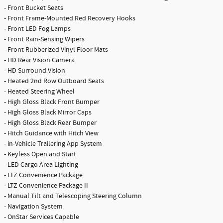
- Front Bucket Seats
- Front Frame-Mounted Red Recovery Hooks
- Front LED Fog Lamps
- Front Rain-Sensing Wipers
- Front Rubberized Vinyl Floor Mats
- HD Rear Vision Camera
- HD Surround Vision
- Heated 2nd Row Outboard Seats
- Heated Steering Wheel
- High Gloss Black Front Bumper
- High Gloss Black Mirror Caps
- High Gloss Black Rear Bumper
- Hitch Guidance with Hitch View
- in-Vehicle Trailering App System
- Keyless Open and Start
- LED Cargo Area Lighting
- LTZ Convenience Package
- LTZ Convenience Package II
- Manual Tilt and Telescoping Steering Column
- Navigation System
- OnStar Services Capable