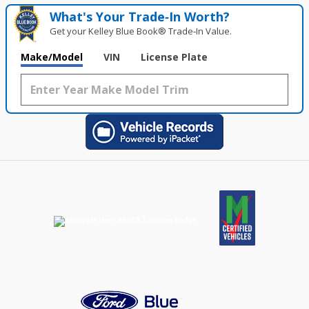
What's Your Trade‑In Worth?
Get your Kelley Blue Book® Trade‑In Value.
Make/Model
VIN
License Plate