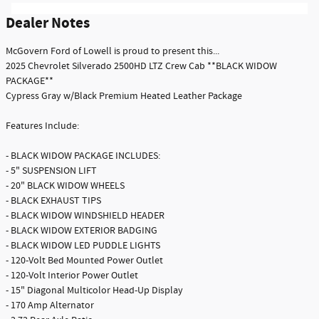
Dealer Notes
McGovern Ford of Lowell is proud to present this...
2025 Chevrolet Silverado 2500HD LTZ Crew Cab **BLACK WIDOW
PACKAGE**
Cypress Gray w/Black Premium Heated Leather Package
Features Include:
- BLACK WIDOW PACKAGE INCLUDES:
- 5" SUSPENSION LIFT
- 20" BLACK WIDOW WHEELS
- BLACK EXHAUST TIPS
- BLACK WIDOW WINDSHIELD HEADER
- BLACK WIDOW EXTERIOR BADGING
- BLACK WIDOW LED PUDDLE LIGHTS
- 120-Volt Bed Mounted Power Outlet
- 120-Volt Interior Power Outlet
- 15" Diagonal Multicolor Head-Up Display
- 170 Amp Alternator