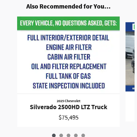
Also Recommended for You...
Slide 1 of 5
2025 Chevrolet
Silverado 2500HD LTZ Truck
$75,495