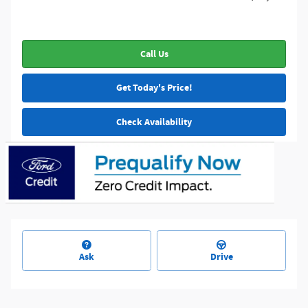
Call Us
Get Today's Price!
Check Availability
Ask
Drive