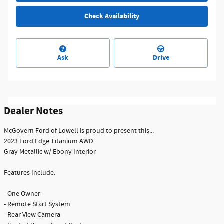
Check Availability
Ask
Drive
Dealer Notes
McGovern Ford of Lowell is proud to present this...
2023 Ford Edge Titanium AWD
Gray Metallic w/ Ebony Interior
Features Include:
- One Owner
- Remote Start System
- Rear View Camera