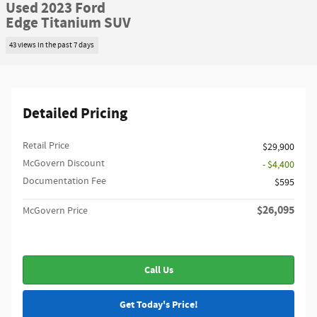
Used 2023 Ford
Edge Titanium SUV
43 views in the past 7 days
Detailed Pricing
Retail Price
$29,900
McGovern Discount
- $4,400
Documentation Fee
$595
$26,095
McGovern Price
Call Us
Get Today's Price!