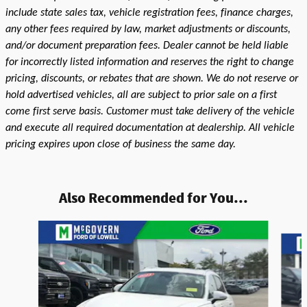
include state sales tax, vehicle registration fees, finance charges,
any other fees required by law, market adjustments or discounts,
and/or document preparation fees. Dealer cannot be held liable
for incorrectly listed information and reserves the right to change
pricing, discounts, or rebates that are shown. We do not reserve or
hold advertised vehicles, all are subject to prior sale on a first
come first serve basis. Customer must take delivery of the vehicle
and execute all required documentation at dealership. All vehicle
pricing expires upon close of business the same day.
Also Recommended for You...
Slide 1 of 9