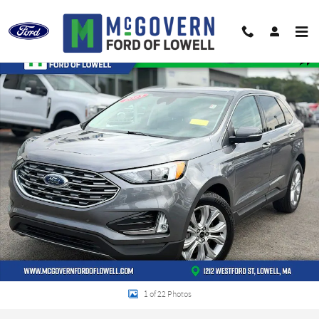
Skip to main content
Used 2023 Ford Edge Titanium SUV Photo 1 of 22
Shar
1 of 22 Photos