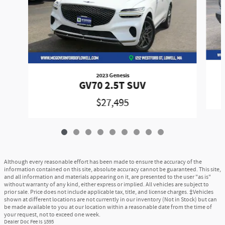
2023 Genesis
GV70 2.5T SUV
$27,495
Although every reasonable effort has been made to ensure the accuracy of the
information contained on this site, absolute accuracy cannot be guaranteed. This site,
and all information and materials appearing on it, are presented to the user "as is"
without warranty of any kind, either express or implied. All vehicles are subject to
prior sale. Price does not include applicable tax, title, and license charges. ‡Vehicles
shown at different locations are not currently in our inventory (Not in Stock) but can
be made available to you at our location within a reasonable date from the time of
your request, not to exceed one week.
Dealer Doc Fee is $595