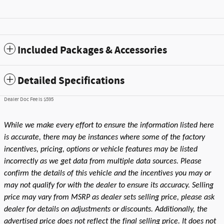
Included Packages & Accessories
Detailed Specifications
Dealer Doc Fee is $595
While we make every effort to ensure the information listed here
is accurate, there may be instances where some of the factory
incentives, pricing, options or vehicle features may be listed
incorrectly as we get data from multiple data sources. Please
confirm the details of this vehicle and the incentives you may or
may not qualify for with the dealer to ensure its accuracy. Selling
price may vary from MSRP as dealer sets selling price, please ask
dealer for details on adjustments or discounts. Additionally, the
advertised price does not reflect the final selling price. It does not