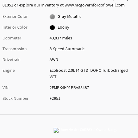
01851 or explore our inventory at www.mcgovernfordoflowell.com
Exterior Color
Gray Metallic
Interior Color
Ebony
Odometer
43,837 miles
Transmission
8-Speed Automatic
Drivetrain
AWD
Engine
EcoBoost 2.0L I4 GTDi DOHC Turbocharged
VCT
VIN
2FMPK4K91PBA58487
Stock Number
F2951