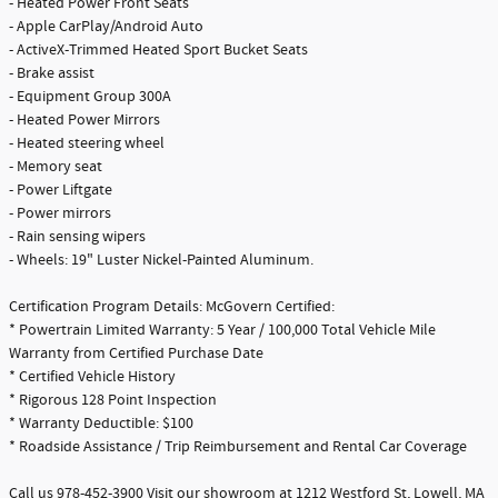
- Heated Power Front Seats
- Apple CarPlay/Android Auto
- ActiveX-Trimmed Heated Sport Bucket Seats
- Brake assist
- Equipment Group 300A
- Heated Power Mirrors
- Heated steering wheel
- Memory seat
- Power Liftgate
- Power mirrors
- Rain sensing wipers
- Wheels: 19" Luster Nickel-Painted Aluminum.
Certification Program Details: McGovern Certified:
* Powertrain Limited Warranty: 5 Year / 100,000 Total Vehicle Mile
Warranty from Certified Purchase Date
* Certified Vehicle History
* Rigorous 128 Point Inspection
* Warranty Deductible: $100
* Roadside Assistance / Trip Reimbursement and Rental Car Coverage
Call us 978-452-3900 Visit our showroom at 1212 Westford St, Lowell, MA