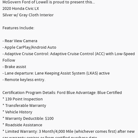
McGovern Ford of Lowell is proud to present this...
2020 Honda Civic LX
Silver w/ Gray Cloth Interior
Features Include:
- Rear View Camera
- Apple CarPlay/Android Auto
- Adaptive Cruise Control: Adaptive Cruise Control (ACC) with Low-Speed
Follow
- Brake assist
- Lane departure: Lane Keeping Assist System (LKAS) active
- Remote keyless entry.
Certification Program Details: Ford Blue Advantage: Blue Certified
* 139 Point Inspection
* Transferable Warranty
* Vehicle History
* Warranty Deductible: $100
* Roadside Assistance
* Limited Warranty: 3 Month/4,000 Mile (whichever comes first) after new