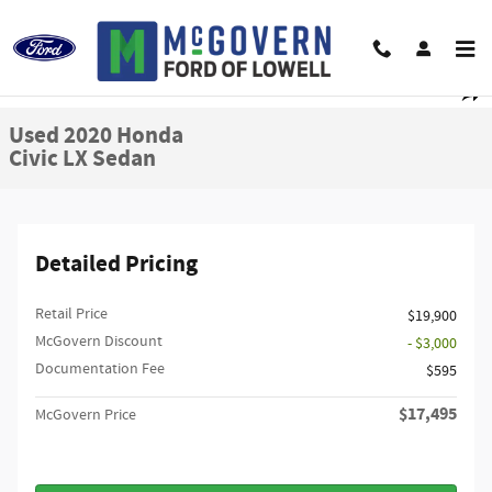
Skip to main content
Used 2020 Honda Civic LX Sedan Photo 1 of 26
1 of 26 Photos
Shar
Used 2020 Honda
Civic LX Sedan
Detailed Pricing
Retail Price
$19,900
McGovern Discount
- $3,000
Documentation Fee
$595
$17,495
McGovern Price