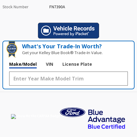
Stock Number
FN7390A
What's Your Trade‑In Worth?
Get your Kelley Blue Book® Trade‑In Value.
Make/Model
VIN
License Plate