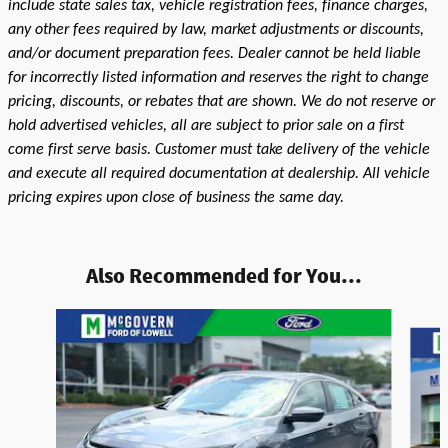
include state sales tax, vehicle registration fees, finance charges,
any other fees required by law, market adjustments or discounts,
and/or document preparation fees. Dealer cannot be held liable
for incorrectly listed information and reserves the right to change
pricing, discounts, or rebates that are shown. We do not reserve or
hold advertised vehicles, all are subject to prior sale on a first
come first serve basis. Customer must take delivery of the vehicle
and execute all required documentation at dealership. All vehicle
pricing expires upon close of business the same day.
Also Recommended for You...
Slide 1 of 3