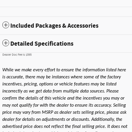
Included Packages & Accessories
Detailed Specifications
Dealer Doc Fee is $595
While we make every effort to ensure the information listed here
is accurate, there may be instances where some of the factory
incentives, pricing, options or vehicle features may be listed
incorrectly as we get data from multiple data sources. Please
confirm the details of this vehicle and the incentives you may or
may not qualify for with the dealer to ensure its accuracy. Selling
price may vary from MSRP as dealer sets selling price, please ask
dealer for details on adjustments or discounts. Additionally, the
advertised price does not reflect the final selling price. It does not