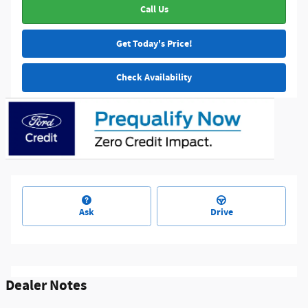
Call Us
Get Today's Price!
Check Availability
Ask
Drive
Dealer Notes