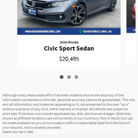
2020 Honda
Civic Sport Sedan
$20,495
Although every reasonable effort has been made to ensure the accuracy of the
information contained on this site, absolute accuracy cannot be guaranteed. This site,
and all information and materials appearing on it, are presented to the user "as is"
without warranty of any kind, either express or implied. All vehicles are subject to
prior sale. Price does not include applicable tax, title, and license charges. ‡Vehicles
shown at different locations are not currently in our inventory (Not in Stock) but can
be made available to you at our location within a reasonable date from the time of
your request, not to exceed one week.
Dealer Doc Fee is $595