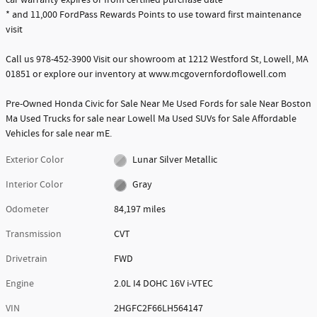
car warranty expires or from certified purchase date
* and 11,000 FordPass Rewards Points to use toward first maintenance
visit
Call us 978-452-3900 Visit our showroom at 1212 Westford St, Lowell, MA
01851 or explore our inventory at www.mcgovernfordoflowell.com
Pre-Owned Honda Civic for Sale Near Me Used Fords for sale Near Boston
Ma Used Trucks for sale near Lowell Ma Used SUVs for Sale Affordable
Vehicles for sale near mE.
Exterior Color
Lunar Silver Metallic
Interior Color
Gray
Odometer
84,197 miles
Transmission
CVT
Drivetrain
FWD
Engine
2.0L I4 DOHC 16V i-VTEC
VIN
2HGFC2F66LH564147