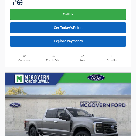
Call Us
Get Today's Price!
Explore Payments
Compare
Track Price
Save
Details