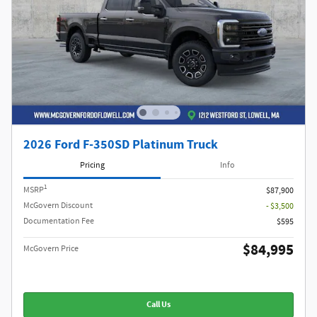
2026 Ford F-350SD Platinum Truck
Pricing
Info
1
MSRP
$87,900
McGovern Discount
- $3,500
Documentation Fee
$595
$84,995
McGovern Price
Call Us