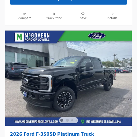
Compare
Track Price
Save
Details
2026 Ford F-350SD Platinum Truck