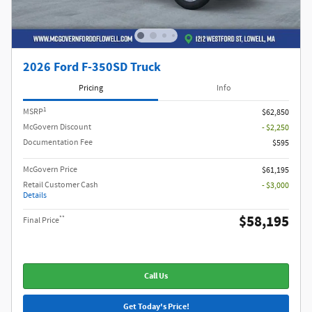
2026 Ford F-350SD Truck
Pricing
Info
1
MSRP
$62,850
McGovern Discount
- $2,250
Documentation Fee
$595
McGovern Price
$61,195
Retail Customer Cash
- $3,000
Details
$58,195
**
Final Price
Call Us
Get Today's Price!