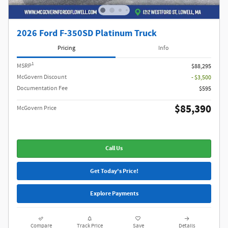
2026 Ford F-350SD Platinum Truck
Pricing
Info
1
MSRP
$88,295
McGovern Discount
- $3,500
Documentation Fee
$595
$85,390
McGovern Price
Call Us
Get Today's Price!
Explore Payments
Compare
Track Price
Save
Details