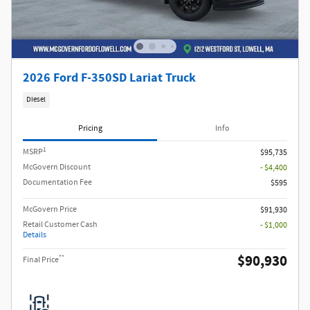
2026 Ford F-350SD Lariat Truck
Diesel
Pricing
Info
1
MSRP
$95,735
McGovern Discount
- $4,400
Documentation Fee
$595
McGovern Price
$91,930
Retail Customer Cash
- $1,000
Details
$90,930
**
Final Price