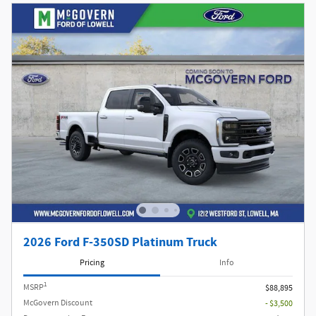
2026 Ford F-350SD Platinum Truck
Pricing
Info
1
MSRP
$88,895
McGovern Discount
- $3,500