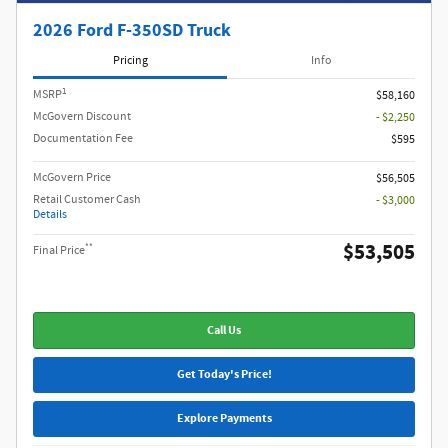
2026 Ford F-350SD Truck
Pricing
Info
1
MSRP
$58,160
McGovern Discount
- $2,250
Documentation Fee
$595
McGovern Price
$56,505
Retail Customer Cash
- $3,000
Details
$53,505
**
Final Price
Call Us
Get Today's Price!
Explore Payments