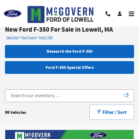
Skip to main content
New Ford F-350 For Sale in Lowell, MA
New Ford
>
Ford Trucks
>
Ford F-350
Research the Ford F-350
Ford F-350 Special Offers
Filter / Sort
99 Vehicles