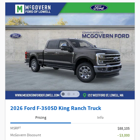
2026 Ford F-350SD King Ranch Truck
Pricing
Info
1
MSRP
$88,105
McGovern Discount
- $3,000