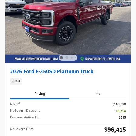
2026 Ford F-350SD Platinum Truck
Diesel
Pricing
Info
1
MSRP
$100,320
McGovern Discount
- $4,500
Documentation Fee
$595
$96,415
McGovern Price