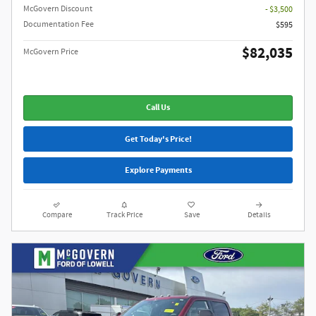
McGovern Discount
- $3,500
Documentation Fee
$595
$82,035
McGovern Price
Call Us
Get Today's Price!
Explore Payments
Compare
Track Price
Save
Details