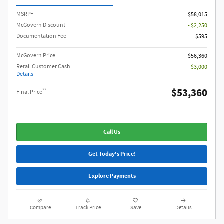
1
MSRP
$58,015
McGovern Discount
- $2,250
Documentation Fee
$595
McGovern Price
$56,360
Retail Customer Cash
- $3,000
Details
$53,360
**
Final Price
Call Us
Get Today's Price!
Explore Payments
Compare
Track Price
Save
Details