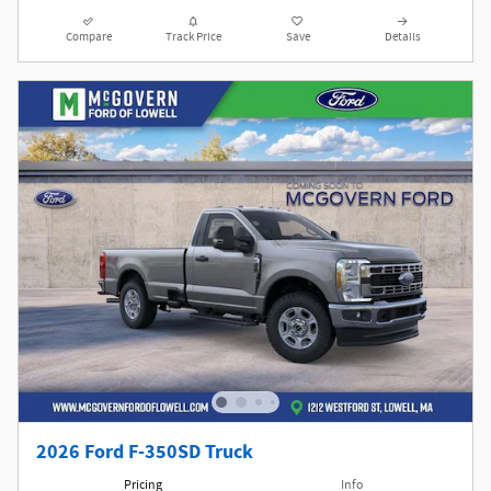
Compare
Track Price
Save
Details
2026 Ford F-350SD Truck
Pricing
Info