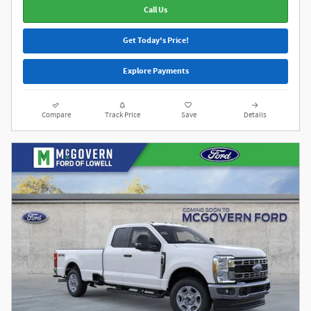
Call Us
Get Today's Price!
Explore Payments
Compare
Track Price
Save
Details