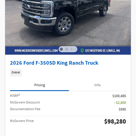
2026 Ford F-350SD King Ranch Truck
Diesel
Pricing
Info
1
MSRP
$100,485
McGovern Discount
- $2,800
Documentation Fee
$595
$98,280
McGovern Price