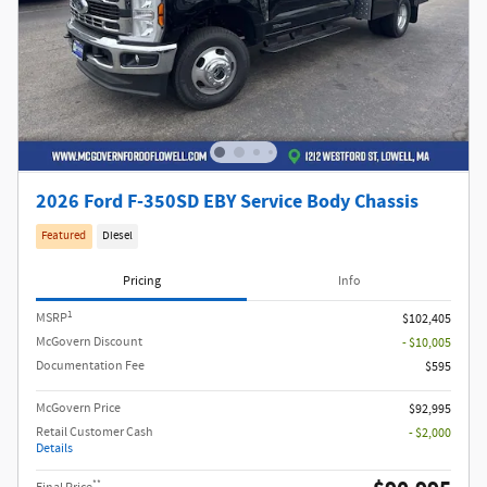
2026 Ford F-350SD EBY Service Body Chassis
Featured
Diesel
Pricing
Info
1
MSRP
$102,405
McGovern Discount
- $10,005
Documentation Fee
$595
McGovern Price
$92,995
Retail Customer Cash
- $2,000
Details
**