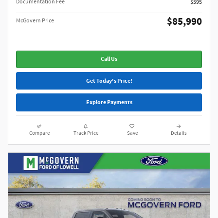
Documentation Fee
$595
$85,990
McGovern Price
Call Us
Get Today's Price!
Explore Payments
Compare
Track Price
Save
Details