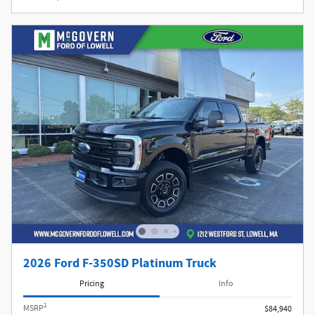
2026 Ford F-350SD Platinum Truck
Pricing
Info
1
MSRP
$84,940