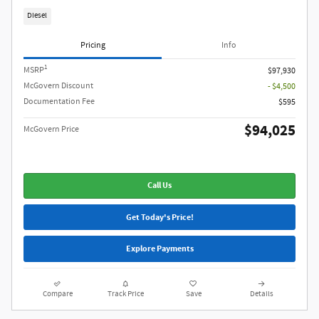
Diesel
Pricing
Info
1
MSRP
$97,930
McGovern Discount
- $4,500
Documentation Fee
$595
$94,025
McGovern Price
Call Us
Get Today's Price!
Explore Payments
Compare
Track Price
Save
Details