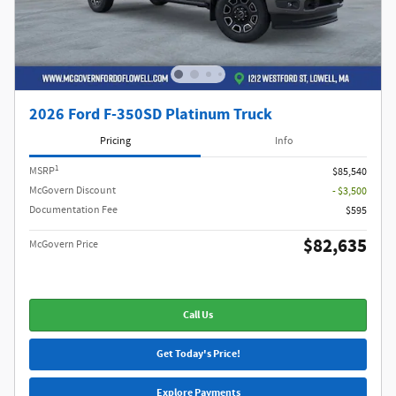
2026 Ford F-350SD Platinum Truck
Pricing
Info
1
MSRP
$85,540
McGovern Discount
- $3,500
Documentation Fee
$595
$82,635
McGovern Price
Call Us
Get Today's Price!
Explore Payments