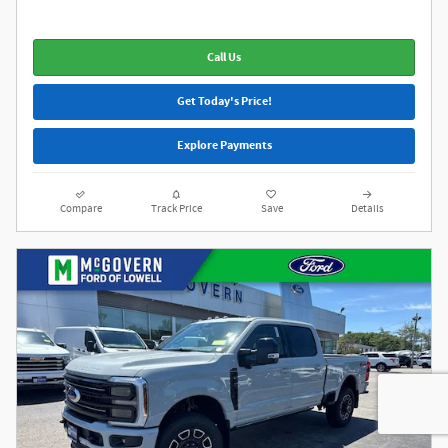
Call Us
Get Today's Price!
Explore Payments
Compare
Track Price
Save
Details