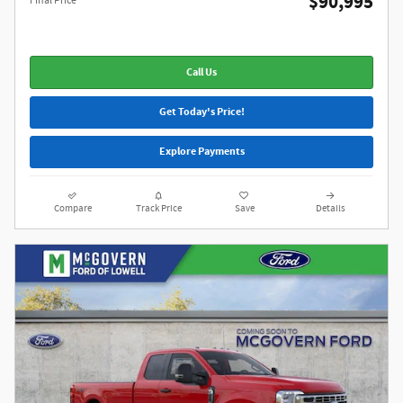
$90,995
Final Price
Call Us
Get Today's Price!
Explore Payments
Compare
Track Price
Save
Details