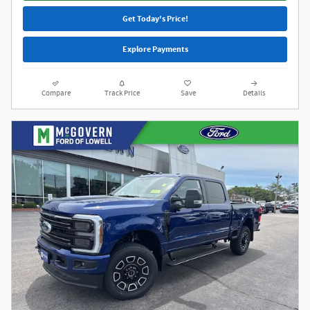
Get Today's Price!
Explore Payments
Compare
Track Price
Save
Details