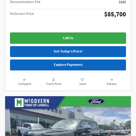
Documentation Fee
$595
$85,700
McGovern Price
Call Us
Get Today's Price!
Explore Payments
Compare
Track Price
Save
Details