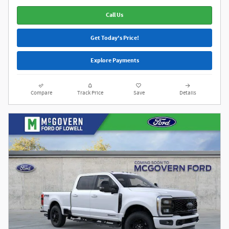
Call Us
Get Today's Price!
Explore Payments
Compare
Track Price
Save
Details