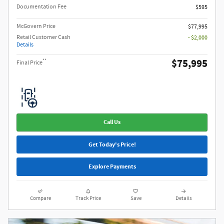
Documentation Fee
$595
McGovern Price
$77,995
Retail Customer Cash
- $2,000
Details
$75,995
**
Final Price
Call Us
Get Today's Price!
Explore Payments
Compare
Track Price
Save
Details