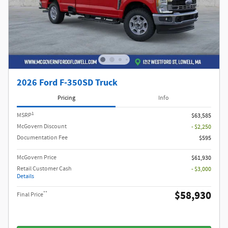
2026 Ford F-350SD Truck
Pricing
Info
1
MSRP
$63,585
McGovern Discount
- $2,250
Documentation Fee
$595
McGovern Price
$61,930
Retail Customer Cash
- $3,000
Details
$58,930
**
Final Price