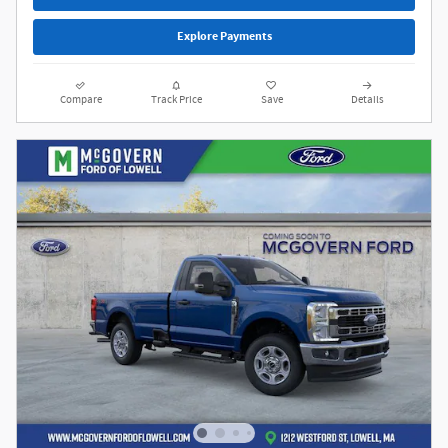
Explore Payments
Compare
Track Price
Save
Details