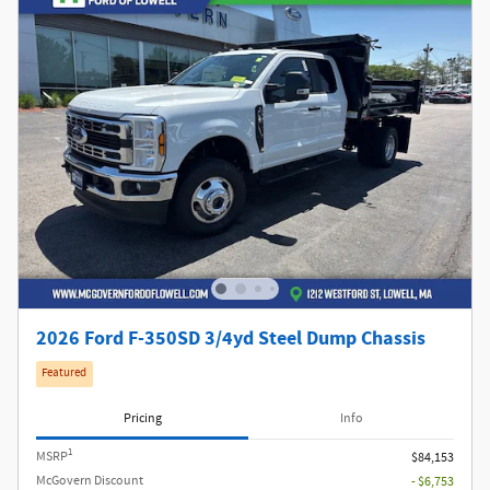
2026 Ford F-350SD 3/4yd Steel Dump Chassis
Featured
Pricing
Info
1
MSRP
$84,153
McGovern Discount
- $6,753