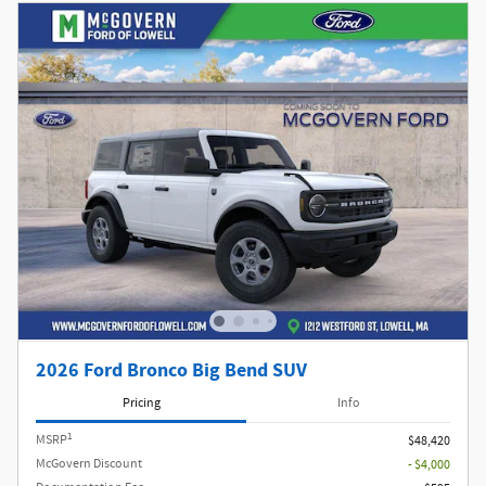
2026 Ford Bronco Big Bend SUV
Pricing
Info
1
MSRP
$48,420
McGovern Discount
- $4,000