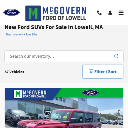
Skip to main content
New Ford SUVs For Sale in Lowell, MA
New Inventory
>
Ford SUVs
Filter / Sort
37 Vehicles