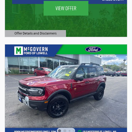
Offer Details and Disclaimers
Open Details Modal