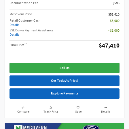
Documentation Fee
$595
McGovern Price
$51,410
Retail Customer Cash
- $3,000
Details
SSE Down Payment Assistance
- $1,000
Details
$47,410
**
Final Price
Call Us
Get Today's Price!
Explore Payments
Compare
Track Price
Save
Details