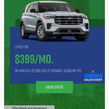
Offer Details and Disclaimers