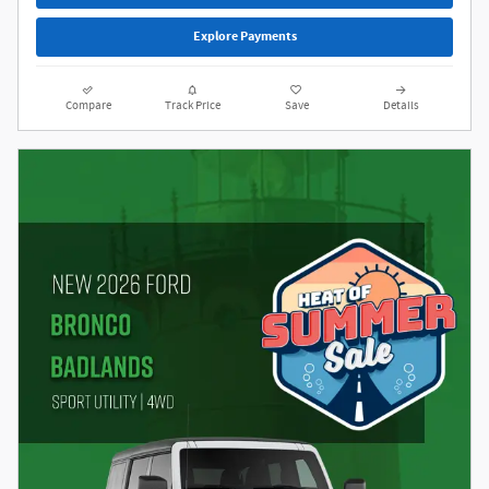
Explore Payments
Compare
Track Price
Save
Details