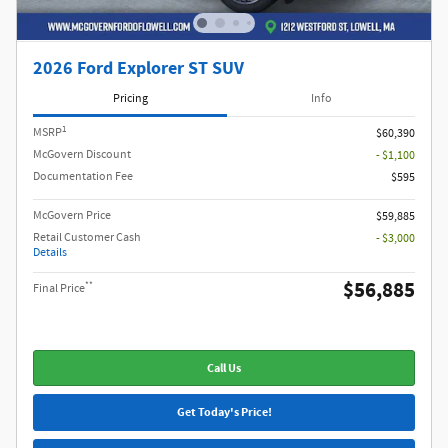
2026 Ford Explorer ST SUV
Pricing
Info
1
MSRP
$60,390
McGovern Discount
- $1,100
Documentation Fee
$595
McGovern Price
$59,885
Retail Customer Cash
- $3,000
Details
$56,885
**
Final Price
Call Us
Get Today's Price!