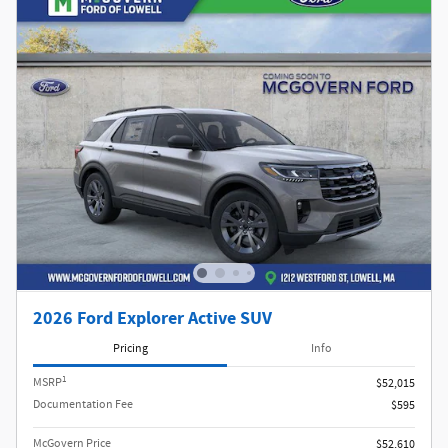
2026 Ford Explorer Active SUV
Pricing
Info
1
MSRP
$52,015
Documentation Fee
$595
McGovern Price
$52,610