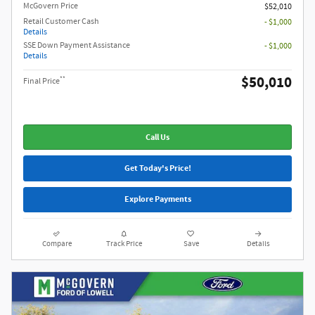
McGovern Price
$52,010
Retail Customer Cash
- $1,000
Details
SSE Down Payment Assistance
- $1,000
Details
$50,010
**
Final Price
Call Us
Get Today's Price!
Explore Payments
Compare
Track Price
Save
Details