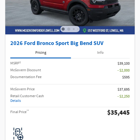
2026 Ford Bronco Sport Big Bend SUV
Pricing
Info
1
MSRP
$39,100
McGovern Discount
- $2,000
Documentation Fee
$595
McGovern Price
$37,695
Retail Customer Cash
- $2,250
Details
$35,445
**
Final Price