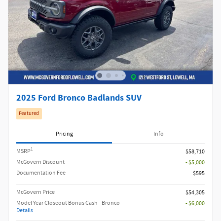
2025 Ford Bronco Badlands SUV
Featured
Pricing
Info
1
MSRP
$58,710
McGovern Discount
- $5,000
Documentation Fee
$595
McGovern Price
$54,305
Model Year Closeout Bonus Cash - Bronco
- $6,000
Details