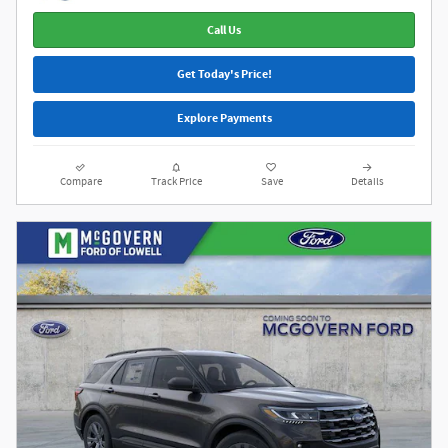
Call Us
Get Today's Price!
Explore Payments
Compare
Track Price
Save
Details