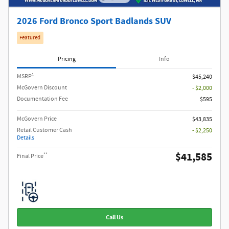
2026 Ford Bronco Sport Badlands SUV
Featured
Pricing
Info
1
MSRP
$45,240
McGovern Discount
- $2,000
Documentation Fee
$595
McGovern Price
$43,835
Retail Customer Cash
- $2,250
Details
$41,585
**
Final Price
Call Us