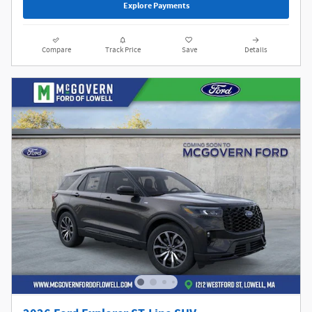
Explore Payments
Compare
Track Price
Save
Details