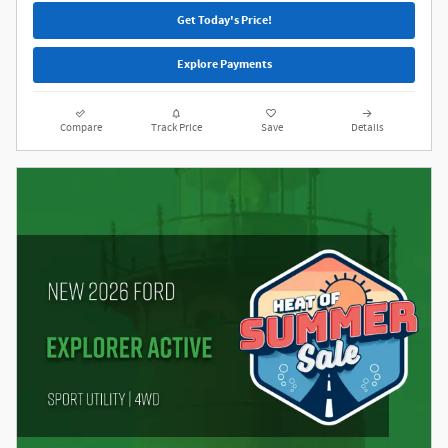
Get Today's Price!
Explore Payments
Compare
Track Price
Save
Details