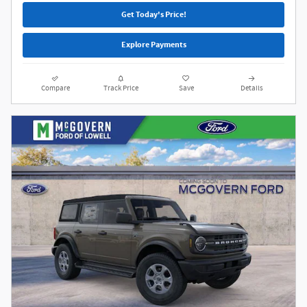
Get Today's Price!
Explore Payments
Compare
Track Price
Save
Details