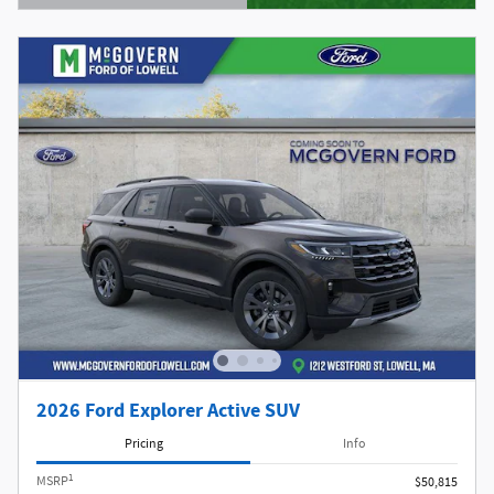
Open Details Modal
2026 Ford Explorer Active SUV
Pricing
Info
1
MSRP
$50,815