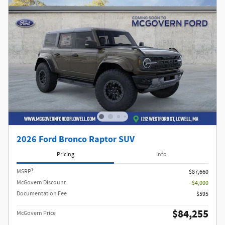
2026 Ford Bronco Raptor SUV
Pricing
Info
1
MSRP
$87,660
McGovern Discount
- $4,000
Documentation Fee
$595
$84,255
McGovern Price