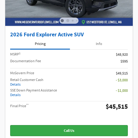
2026 Ford Explorer Active SUV
Pricing
Info
1
MSRP
$48,920
Documentation Fee
$595
McGovern Price
$49,515
Retail Customer Cash
- $3,000
Details
SSE Down Payment Assistance
- $1,000
Details
$45,515
**
Final Price
Call Us