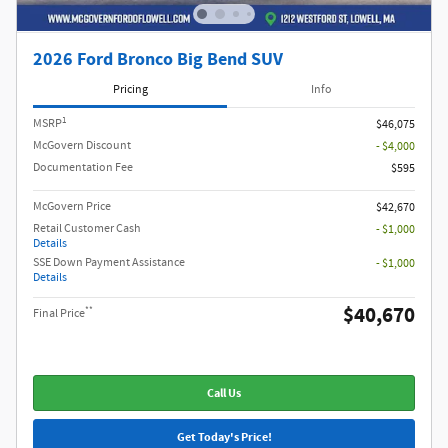
2026 Ford Bronco Big Bend SUV
Pricing
Info
1
MSRP
$46,075
McGovern Discount
- $4,000
Documentation Fee
$595
McGovern Price
$42,670
Retail Customer Cash
- $1,000
Details
SSE Down Payment Assistance
- $1,000
Details
$40,670
**
Final Price
Call Us
Get Today's Price!