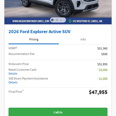
2026 Ford Explorer Active SUV
Pricing
Info
1
MSRP
$51,360
Documentation Fee
$595
McGovern Price
$51,955
Retail Customer Cash
- $3,000
Details
SSE Down Payment Assistance
- $1,000
Details
$47,955
**
Final Price
Call Us