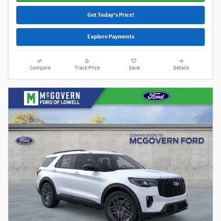
Get Today's Price!
Explore Payments
Compare
Track Price
Save
Details