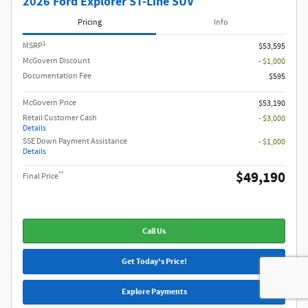
2026 Ford Explorer ST-Line SUV
Pricing
Info
1
MSRP
$53,595
McGovern Discount
- $1,000
Documentation Fee
$595
McGovern Price
$53,190
Retail Customer Cash
- $3,000
Details
SSE Down Payment Assistance
- $1,000
Details
$49,190
**
Final Price
Call Us
Get Today's Price!
Explore Payments