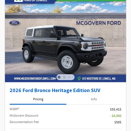
2026 Ford Bronco Heritage Edition SUV
Pricing
Info
1
MSRP
$55,415
McGovern Discount
- $4,000
Documentation Fee
$595