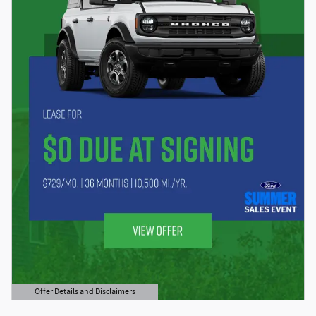
Offer Details and Disclaimers
Open Details Modal