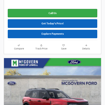
Call Us
Get Today's Price!
Explore Payments
Compare
Track Price
Save
Details