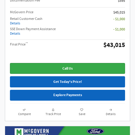
Documentation Fee
$595
McGovern Price
$45,015
Retail Customer Cash
- $1,000
Details
SSE Down Payment Assistance
- $1,000
Details
$43,015
**
Final Price
Call Us
Get Today's Price!
Explore Payments
Compare
Track Price
Save
Details