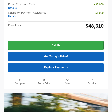
Retail Customer Cash
- $3,000
Details
SSE Down Payment Assistance
- $1,000
Details
$48,610
**
Final Price
Call Us
Get Today's Price!
Explore Payments
Compare
Track Price
Save
Details