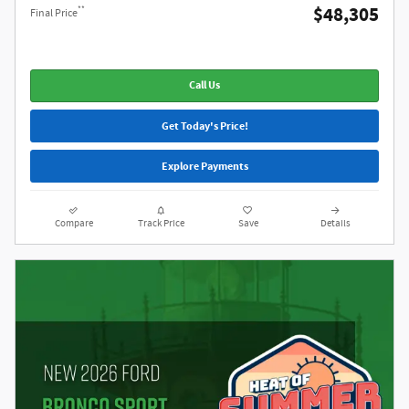
$48,305
**
Final Price
Call Us
Get Today's Price!
Explore Payments
Compare
Track Price
Save
Details