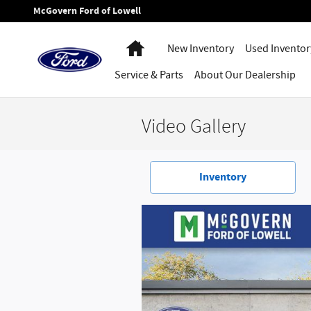
Skip to main content
McGovern Ford of Lowell
Home
New Inventory
Used Inventor
Service
& Parts
About
Our Dealership
Video Gallery
Inventory