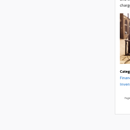
charg
Categ
Finan
Inven
Pag