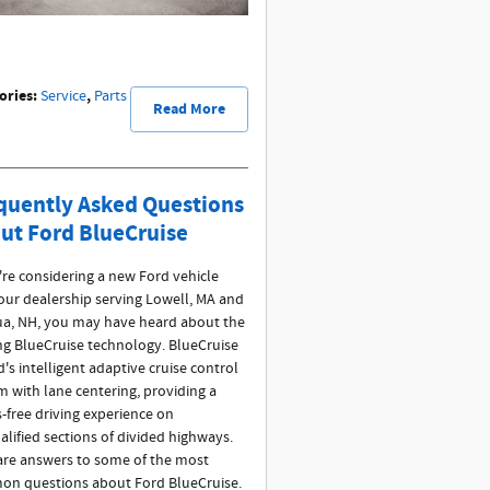
ories
:
,
Service
Parts
Read More
quently Asked Questions
ut Ford BlueCruise
u're considering a new Ford vehicle
our dealership serving Lowell, MA and
a, NH, you may have heard about the
ing BlueCruise technology. BlueCruise
d's intelligent adaptive cruise control
m with lane centering, providing a
-free driving experience on
alified sections of divided highways.
are answers to some of the most
n questions about Ford BlueCruise.