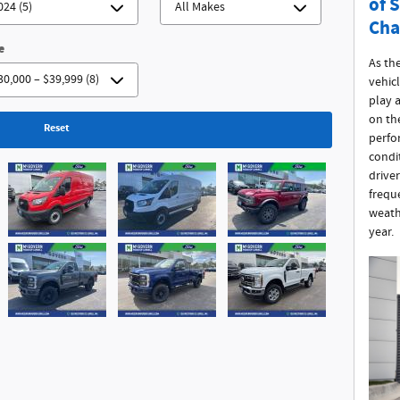
of 
Cha
e
As th
vehicl
play a
on th
Reset
perfo
condit
drive
frequ
weath
year.