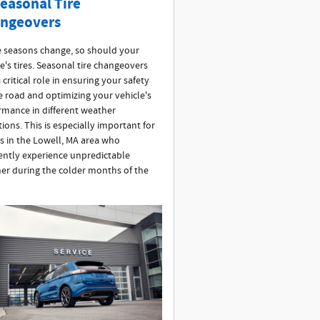
Seasonal Tire
ngeovers
e seasons change, so should your
e's tires. Seasonal tire changeovers
 critical role in ensuring your safety
e road and optimizing your vehicle's
rmance in different weather
ions. This is especially important for
rs in the Lowell, MA area who
ently experience unpredictable
er during the colder months of the