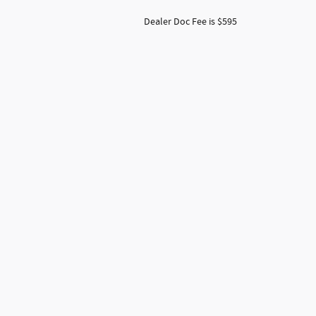
Dealer Doc Fee is $595