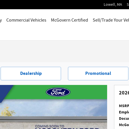
Lowell
,
MA
S
y
Commercial Vehicles
McGovern Certified
Sell/Trade Your Ve
Dealership
Promotional
2026
MSRP
Emplo
Docum
McGov