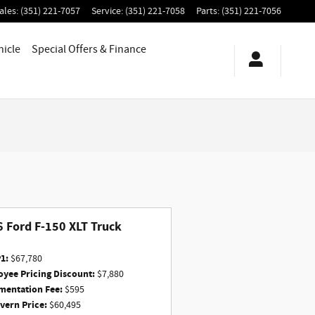
ales
:
(351) 221-7057
Service
:
(351) 221-7058
Parts
:
(351) 221-7056
hicle
Special Offers & Finance
 Ford F-150 XLT Truck
1:
$67,780
yee Pricing Discount:
$7,880
entation Fee:
$595
ern Price:
$60,495