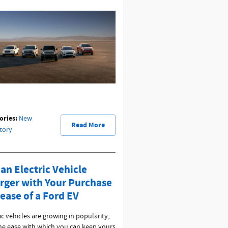
ories
:
New
Read More
tory
 an Electric Vehicle
rger with Your Purchase
Lease of a Ford EV
ic vehicles are growing in popularity,
he ease with which you can keep yours