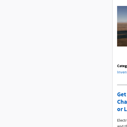
Categ
Inven
Get
Cha
or 
Electr
and t