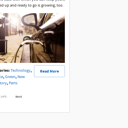
ed up and ready to go is growing, too.
ories
:
,
Technology
Read More
,
,
ce
Green
New
,
tory
Parts
Next
e
1
of 8