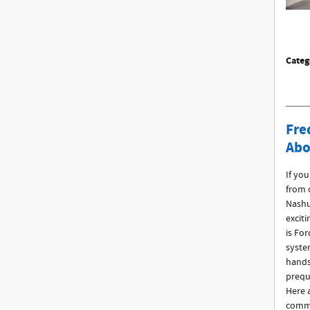
Categ
Fre
Abo
If yo
from 
Nashu
excit
is For
syste
hands
prequ
Here 
commo