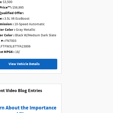
s:
$3,500
Price**:
$56,995
Qualified Offer:
e :
3.5L V6 EcoBoost
mission :
10-Speed Automatic
ior Color :
Gray Metallic
or Color :
Black W/Medium Dark Slate
 # :
FN7003
1FTFW3L87TFA23806
st MPG6 :
18/
View Vehicle Details
nt Video Blog Entries
rn About the Importance