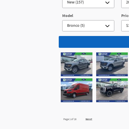
Model
Pric
Next
Page
1
of 16