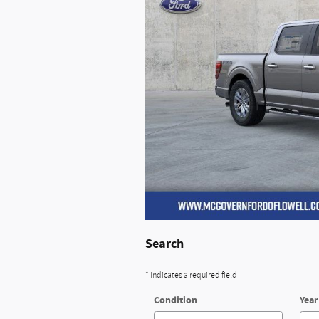
Search
* Indicates a required field
Condition
Year