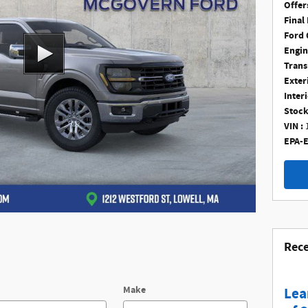
Offer
Final 
Ford 
Engin
Trans
Exter
Interi
Stock
VIN :
EPA-E
Rece
Make
Lea